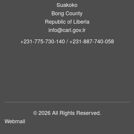
Suakoko
Bong County
Republic of Liberia
info@cari.gov.lr
+231-775-730-140 / +231-887-740-058
Main
navigation
© 2026 All Rights Reserved.
Webmail