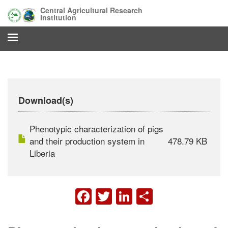
Skip
Central Agricultural Research
to
Institution
main
content
Download(s)
Phenotypic characterization of pigs
and their production system in
478.79 KB
Liberia
FACEBOOK
TWITTER
LINKEDIN
SHARE