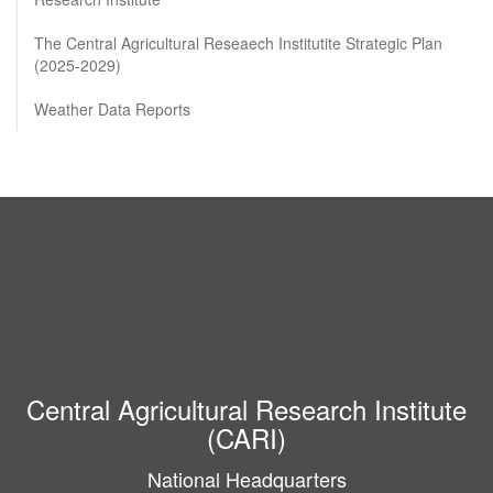
The Central Agricultural Reseaech Institutite Strategic Plan
(2025-2029)
Weather Data Reports
Central Agricultural Research Institute
(CARI)
National Headquarters