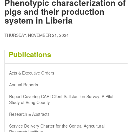
Phenotypic characterization of
pigs and their production
system in Liberia
THURSDAY, NOVEMBER 21, 2024
Publications
Acts & Executive Orders
Annual Reports
Report Covering CARI Client Satisfaction Survey: A Pilot
Study of Bong County
Research & Abstracts
Service Delivery Charter for the Central Agricultural
Research Institute