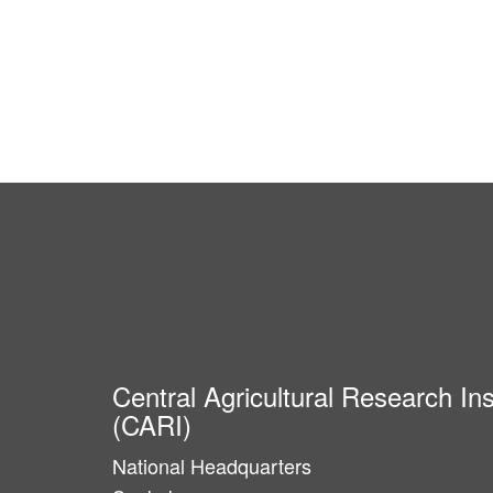
Central Agricultural Research Ins
(CARI)
National Headquarters