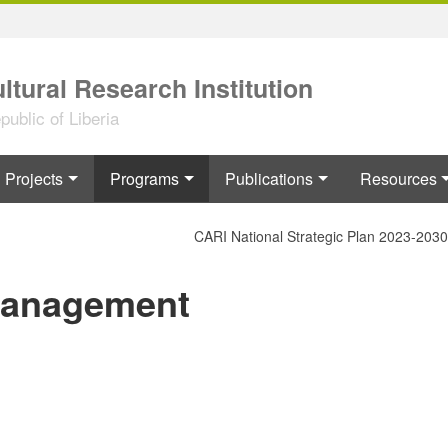
ltural Research Institution
ublic of Liberia
Projects
Programs
Publications
Resources
CARI National Strategic Plan 2023-2030
Management