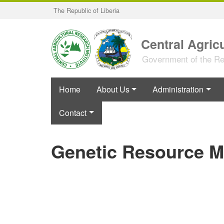
Skip
The Republic of Liberia
to
main
content
Central Agricu
Government of the Rep
Home
About Us
Administration
Contact
Genetic Resource 