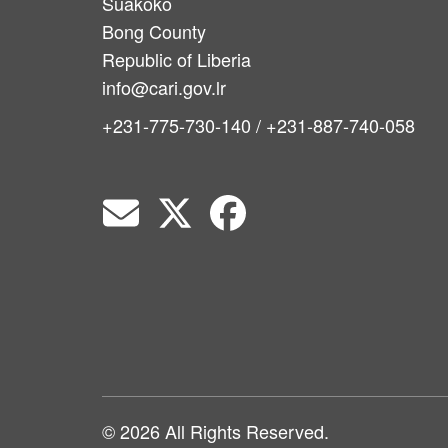
Suakoko
Bong County
Republic of Liberia
info@cari.gov.lr
+231-775-730-140 / +231-887-740-058
© 2026 All Rights Reserved.