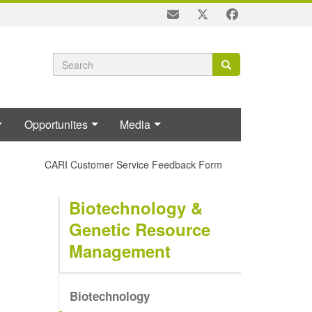
Search
Search
Search
form
Opportunites
Media
CARI Customer Service Feedback Form
Biotechnology &
Genetic Resource
Management
Biotechnology