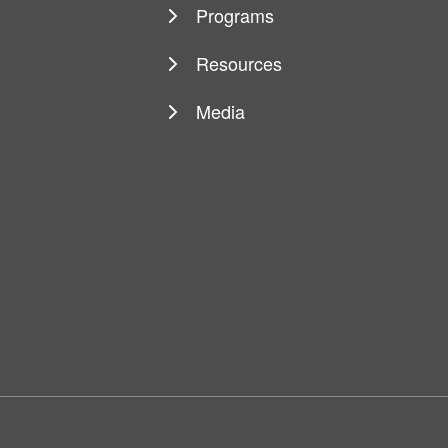
Programs
Resources
Media