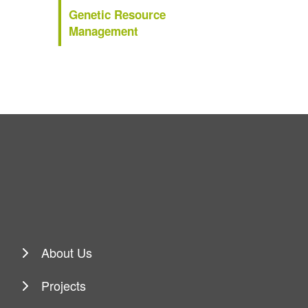
Genetic Resource
Management
About Us
Projects