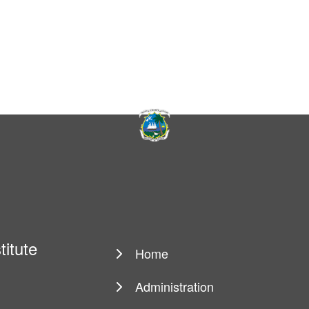
titute
Home
Main
navigation
Administration