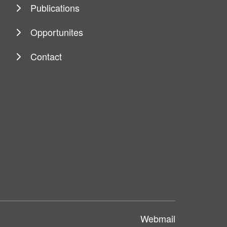
Publications
Opportunites
Contact
Webmail