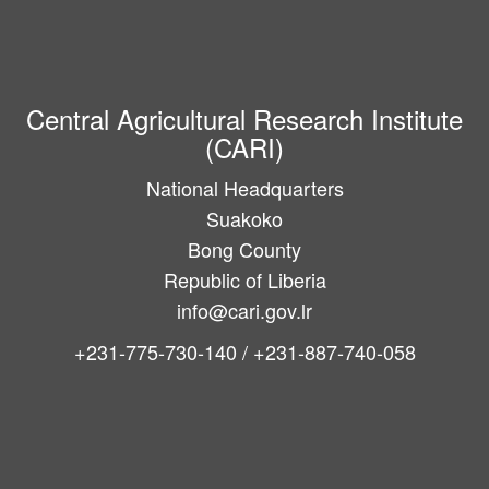
Central Agricultural Research Institute
(CARI)
National Headquarters
Suakoko
Bong County
Republic of Liberia
info@cari.gov.lr
+231-775-730-140 / +231-887-740-058
Main
navigation