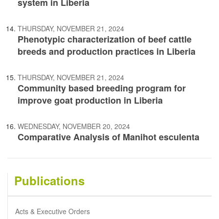
system in Liberia
THURSDAY, NOVEMBER 21, 2024
Phenotypic characterization of beef cattle
breeds and production practices in Liberia
THURSDAY, NOVEMBER 21, 2024
Community based breeding program for
improve goat production in Liberia
WEDNESDAY, NOVEMBER 20, 2024
Comparative Analysis of Manihot esculenta
Publications
Acts & Executive Orders