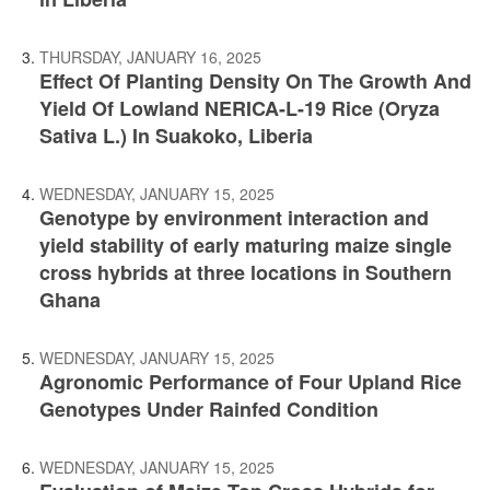
THURSDAY, JANUARY 16, 2025
Effect Of Planting Density On The Growth And
Yield Of Lowland NERICA-L-19 Rice (Oryza
Sativa L.) In Suakoko, Liberia
WEDNESDAY, JANUARY 15, 2025
Genotype by environment interaction and
yield stability of early maturing maize single
cross hybrids at three locations in Southern
Ghana
WEDNESDAY, JANUARY 15, 2025
Agronomic Performance of Four Upland Rice
Genotypes Under Rainfed Condition
WEDNESDAY, JANUARY 15, 2025