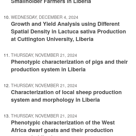
Smallholder Farmers in Liberia
WEDNESDAY, DECEMBER 4, 2024
Growth and Yield Analysis using Different
Spatial Density in Lactuca sativa Production
at Cuttington University, Liberia
THURSDAY, NOVEMBER 21, 2024
Phenotypic characterization of pigs and their
production system in Liberia
THURSDAY, NOVEMBER 21, 2024
Characterization of local sheep production
system and morphology in Liberia
THURSDAY, NOVEMBER 21, 2024
Phenotypic characterization of the West
Africa dwarf goats and their production