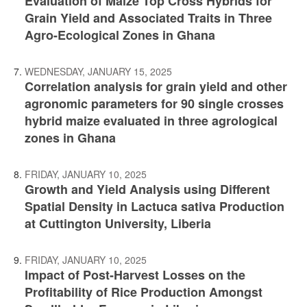
Evaluation of Maize Top Cross Hybrids for
Grain Yield and Associated Traits in Three
Agro-Ecological Zones in Ghana
WEDNESDAY, JANUARY 15, 2025
Correlation analysis for grain yield and other
agronomic parameters for 90 single crosses
hybrid maize evaluated in three agrological
zones in Ghana
FRIDAY, JANUARY 10, 2025
Growth and Yield Analysis using Different
Spatial Density in Lactuca sativa Production
at Cuttington University, Liberia
FRIDAY, JANUARY 10, 2025
Impact of Post-Harvest Losses on the
Profitability of Rice Production Amongst