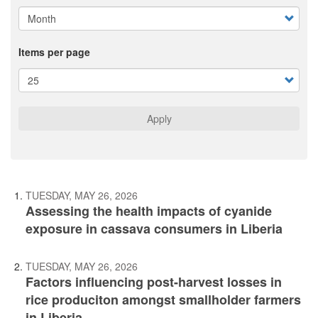
Items per page
Apply
TUESDAY, MAY 26, 2026
Assessing the health impacts of cyanide
exposure in cassava consumers in Liberia
TUESDAY, MAY 26, 2026
Factors influencing post-harvest losses in
rice produciton amongst smallholder farmers
in Liberia