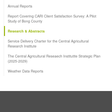
Annual Reports
Report Covering CARI Client Satisfaction Survey: A Pilot
Study of Bong County
Research & Abstracts
Service Delivery Charter for the Central Agricultural
Research Institute
The Central Agricultural Reseaech Institutite Strategic Plan
(2025-2029)
Weather Data Reports