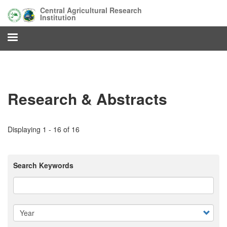
Skip
Central Agricultural Research
to
Institution
main
content
Research & Abstracts
Displaying 1 - 16 of 16
Search Keywords