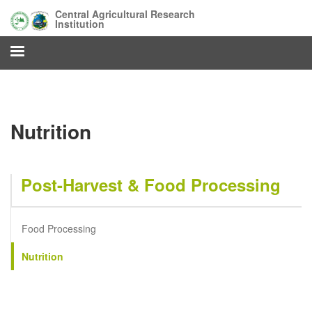
Skip
Central Agricultural Research
to
Institution
main
content
Nutrition
Post-Harvest & Food Processing
Food Processing
Nutrition