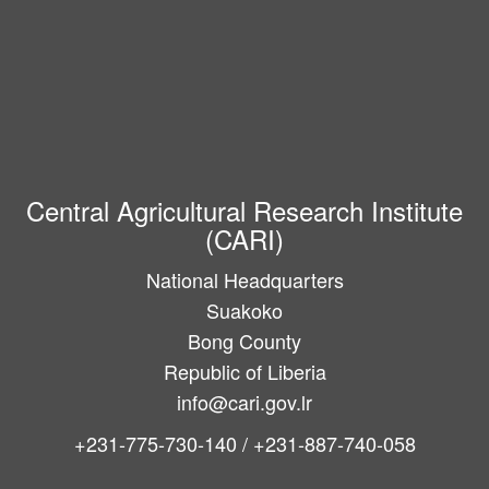
Central Agricultural Research Institute
(CARI)
National Headquarters
Suakoko
Bong County
Republic of Liberia
info@cari.gov.lr
+231-775-730-140 / +231-887-740-058