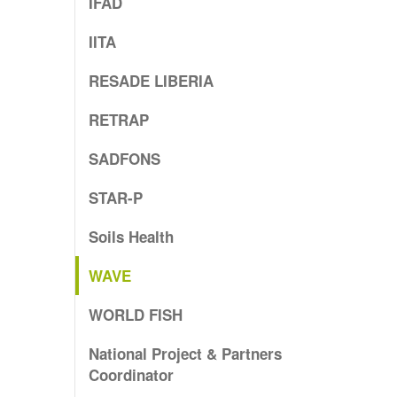
IFAD
IITA
RESADE LIBERIA
RETRAP
SADFONS
STAR-P
Soils Health
WAVE
WORLD FISH
National Project & Partners
Coordinator