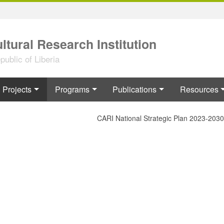
ltural Research Institution
ublic of Liberia
Projects
Programs
Publications
Resources
CARI National Strategic Plan 2023-2030