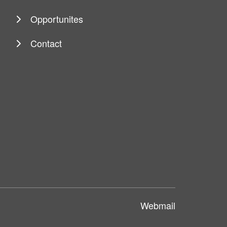
Opportunites
Contact
Webmail