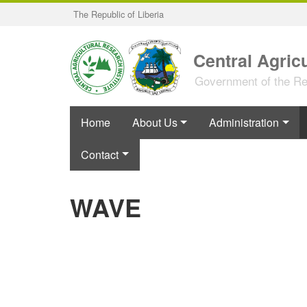
Skip
The Republic of Liberia
to
main
content
Central Agricu
Government of the Rep
Home
About Us
Administration
Contact
WAVE