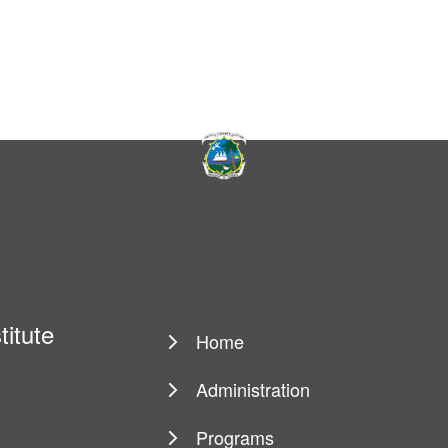
titute
Home
Main
navigation
Administration
Programs