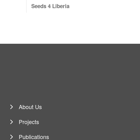
Seeds 4 Liberia
About Us
Projects
Publications