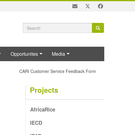
Search
Search
Search
form
Opportunites
Media
CARI Customer Service Feedback Form
Projects
AfricaRice
IECD