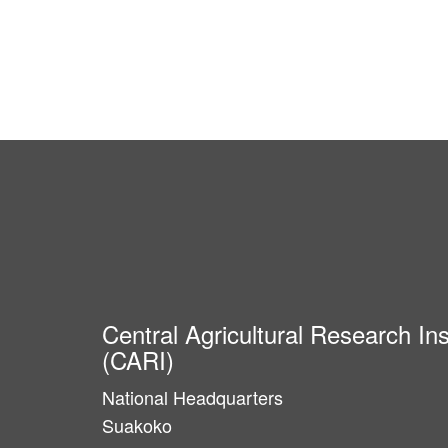
Central Agricultural Research Ins
(CARI)
National Headquarters
Suakoko