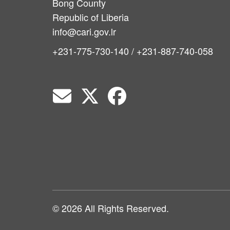
Bong County
Republic of Liberia
info@cari.gov.lr
+231-775-730-140 / +231-887-740-058
© 2026 All Rights Reserved.