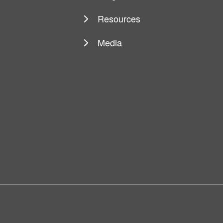
Resources
Media