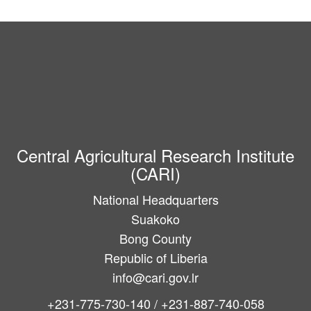
Central Agricultural Research Institute
(CARI)
National Headquarters
Suakoko
Bong County
Republic of Liberia
info@cari.gov.lr
+231-775-730-140 / +231-887-740-058