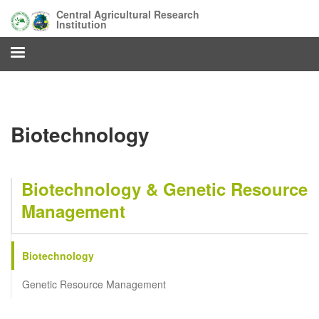
Skip
Central Agricultural Research
to
Institution
main
content
Biotechnology
Biotechnology & Genetic Resource
Management
Biotechnology
Genetic Resource Management