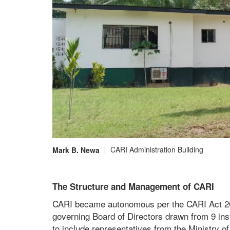
CARI Administration Building
Mark B. Newa
The Structure and Management of CARI
CARI became autonomous per the CARI Act 201
governing Board of Directors drawn from 9 in
to include representatives from the Ministry 