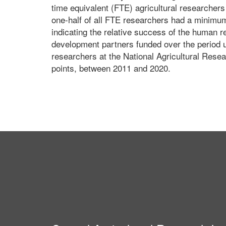
time equivalent (FTE) agricultural researchers 
one-half of all FTE researchers had a minimum
indicating the relative success of the human 
development partners funded over the period 
researchers at the National Agricultural Resea
points, between 2011 and 2020.