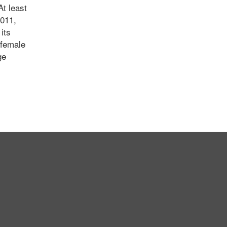
At least
2011,
its
 female
ge