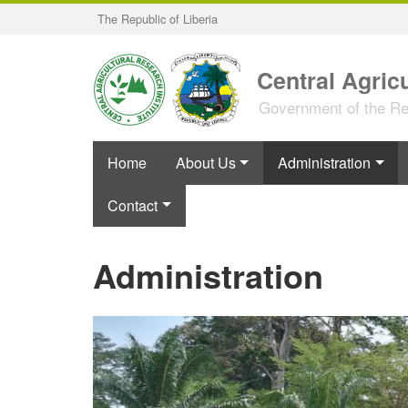
Skip
The Republic of Liberia
to
main
content
Central Agricu
Government of the Rep
Home
About Us
Administration
Contact
Administration