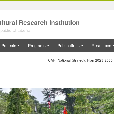
ltural Research Institution
ublic of Liberia
Projects
Programs
Publications
Resources
CARI National Strategic Plan 2023-2030