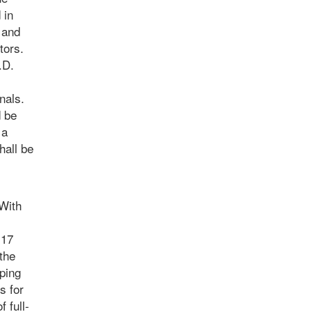
 in
 and
tors.
.D.
nals.
d be
 a
hall be
With
 17
 the
ping
s for
 full-