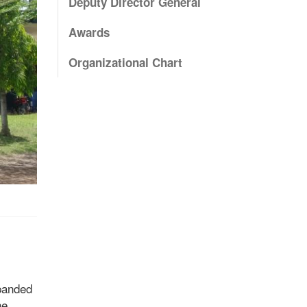
Deputy Director General
Awards
Organizational Chart
xpanded
he