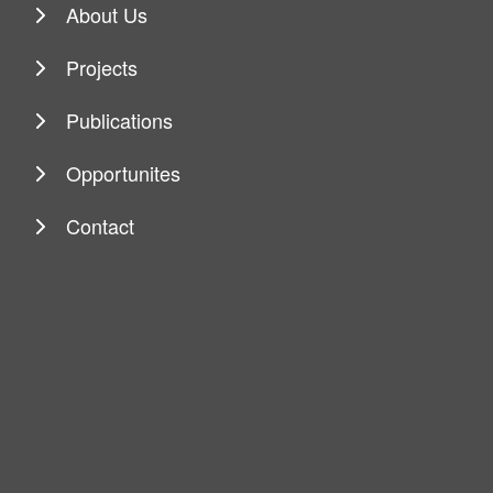
About Us
Projects
Publications
Opportunites
Contact