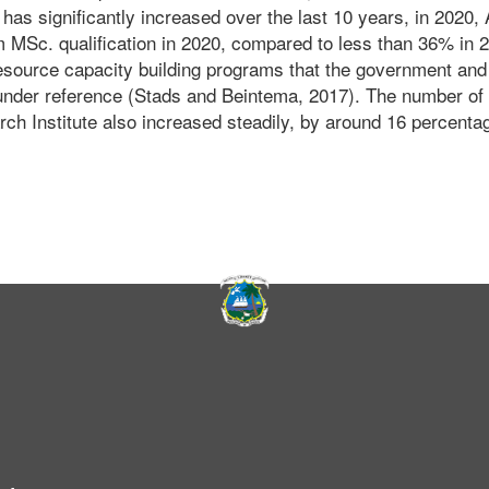
has significantly increased over the last 10 years, in 2020, 
 MSc. qualification in 2020, compared to less than 36% in 
resource capacity building programs that the government and 
under reference (Stads and Beintema, 2017). The number of
rch Institute also increased steadily, by around 16 percenta