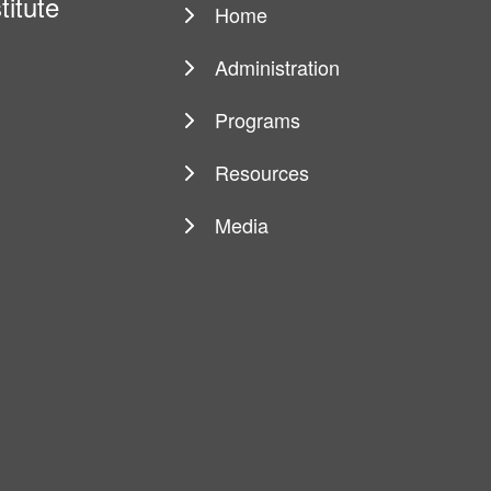
titute
Home
Main
navigation
Administration
Programs
Resources
Media