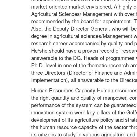
market-oriented market envisioned. A highly q
Agricultural Sciences/ Management with over f
recommended by the board for appointment. The
Also, the Deputy Director General, who will b
degree in agricultural sciences/Management wi
research career accompanied by quality and pe
He/she should have a proven record of research
answerable to the DG. Heads of programmes wil
Ph.D. level in one of the thematic research a
three Directors (Director of Finance and Admini
Implementation), all answerable to the Directo
Human Resources Capacity Human resources are
the right quantity and quality of manpower, c
performance of the system can be guaranteed. 
innovation system were key pillars of the GoL’s
development of its agriculture policy and str
the human resource capacity of the sector throu
its citizens to study in various agriculture and