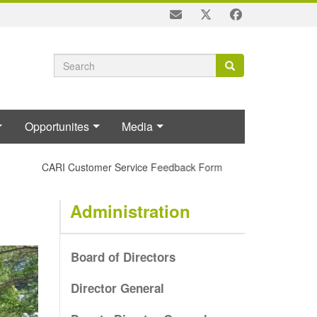
Search
Search
Search
form
Opportunites
Media
CARI Customer Service Feedback Form
Administration
Board of Directors
Director General