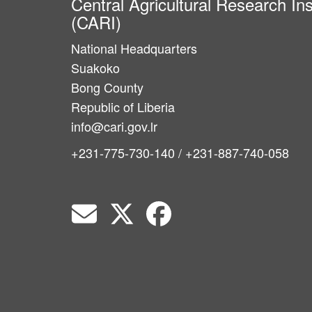
Central Agricultural Research Ins
(CARI)
National Headquarters
Suakoko
Bong County
Republic of Liberia
info@cari.gov.lr
+231-775-730-140 / +231-887-740-058