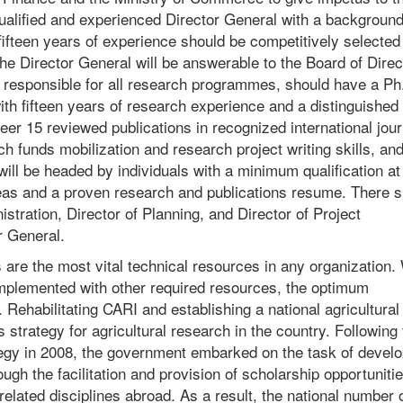
ualified and experienced Director General with a background
ifteen years of experience should be competitively selected
 Director General will be answerable to the Board of Direc
e responsible for all research programmes, should have a Ph
th fifteen years of research experience and a distinguished
er 15 reviewed publications in recognized international jour
 funds mobilization and research project writing skills, an
l be headed by individuals with a minimum qualification at
reas and a proven research and publications resume. There s
stration, Director of Planning, and Director of Project
r General.
 the most vital technical resources in any organization. 
omplemented with other required resources, the optimum
Rehabilitating CARI and establishing a national agricultural
 strategy for agricultural research in the country. Following
ategy in 2008, the government embarked on the task of develo
gh the facilitation and provision of scholarship opportunitie
 related disciplines abroad. As a result, the national number of