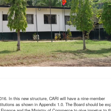
6. In this new structure, CARI will have a nine-member
stitutions as shown in Appendix 1.0. The Board should be e
of Finance and the Ministry of Commerce to give impetus to t