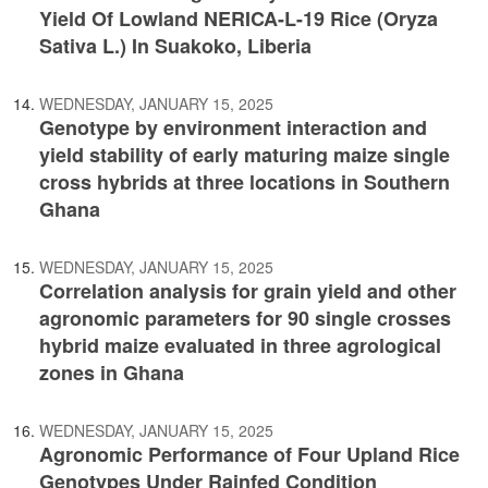
Yield Of Lowland NERICA-L-19 Rice (Oryza
Sativa L.) In Suakoko, Liberia
WEDNESDAY, JANUARY 15, 2025
Genotype by environment interaction and
yield stability of early maturing maize single
cross hybrids at three locations in Southern
Ghana
WEDNESDAY, JANUARY 15, 2025
Correlation analysis for grain yield and other
agronomic parameters for 90 single crosses
hybrid maize evaluated in three agrological
zones in Ghana
WEDNESDAY, JANUARY 15, 2025
Agronomic Performance of Four Upland Rice
Genotypes Under Rainfed Condition