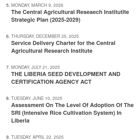
MONDAY, MARCH 9, 2026
The Central Agricultural Reseaech Institutite
Strategic Plan (2025-2029)
THURSDAY, DECEMBER 25, 2025
Service Delivery Charter for the Central
Agricultural Research Institute
MONDAY, JULY 21, 2025
THE LIBERIA SEED DEVELOPMENT AND
CERTIFICATION AGENCY ACT
TUESDAY, JUNE 10, 2025
Assessment On The Level Of Adoption Of The
SRI (Intensive Rice Cultivation System) In
Liberia
TUESDAY, APRIL 22, 2025