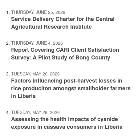
THURSDAY, JUNE 25, 2026
Service Delivery Charter for the Central
Agricultural Research Institute
THURSDAY, JUNE 4, 2026
Report Covering CARI Client Satisfaction
Survey: A Pilot Study of Bong County
TUESDAY, MAY 26, 2026
Factors influencing post-harvest losses in
rice produciton amongst smallholder farmers
in Liberia
TUESDAY, MAY 26, 2026
Assessing the health impacts of cyanide
exposure in cassava consumers in Liberia