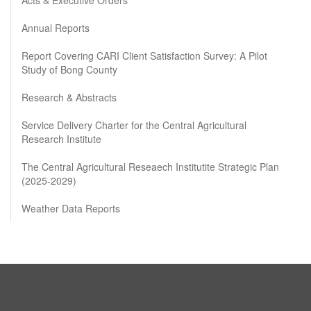
Annual Reports
Report Covering CARI Client Satisfaction Survey: A Pilot
Study of Bong County
Research & Abstracts
Service Delivery Charter for the Central Agricultural
Research Institute
The Central Agricultural Reseaech Institutite Strategic Plan
(2025-2029)
Weather Data Reports