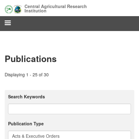
Skip
Central Agricultural Research
to
Institution
main
content
Publications
Displaying 1 - 25 of 30
Search Keywords
Publication Type