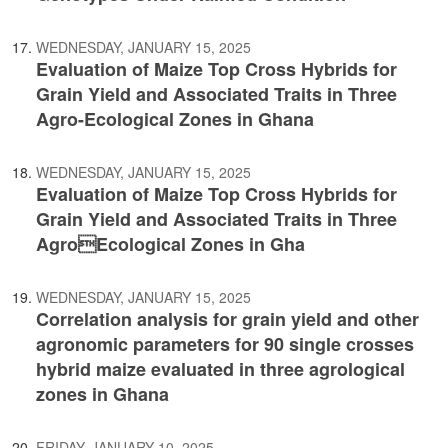
WEDNESDAY, JANUARY 15, 2025
Evaluation of Maize Top Cross Hybrids for
Grain Yield and Associated Traits in Three
Agro-Ecological Zones in Ghana
WEDNESDAY, JANUARY 15, 2025
Evaluation of Maize Top Cross Hybrids for
Grain Yield and Associated Traits in Three
AgroEcological Zones in Gha
WEDNESDAY, JANUARY 15, 2025
Correlation analysis for grain yield and other
agronomic parameters for 90 single crosses
hybrid maize evaluated in three agrological
zones in Ghana
FRIDAY, JANUARY 10, 2025