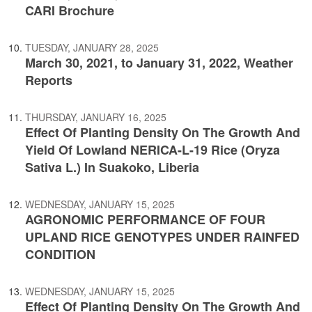
CARI Brochure
TUESDAY, JANUARY 28, 2025
March 30, 2021, to January 31, 2022, Weather
Reports
THURSDAY, JANUARY 16, 2025
Effect Of Planting Density On The Growth And
Yield Of Lowland NERICA-L-19 Rice (Oryza
Sativa L.) In Suakoko, Liberia
WEDNESDAY, JANUARY 15, 2025
AGRONOMIC PERFORMANCE OF FOUR
UPLAND RICE GENOTYPES UNDER RAINFED
CONDITION
WEDNESDAY, JANUARY 15, 2025
Effect Of Planting Density On The Growth And