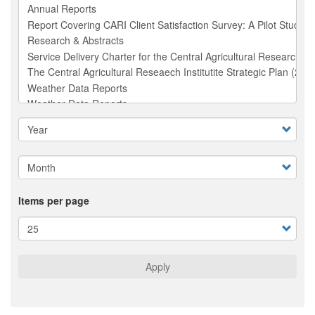
Items per page
Apply