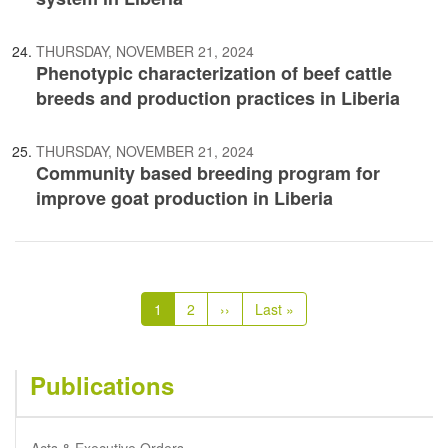
THURSDAY, NOVEMBER 21, 2024
Phenotypic characterization of beef cattle
breeds and production practices in Liberia
THURSDAY, NOVEMBER 21, 2024
Community based breeding program for
improve goat production in Liberia
Pagination
Current
1
Page
2
Next
››
Last
Last »
page
page
page
Publications
Acts & Executive Orders