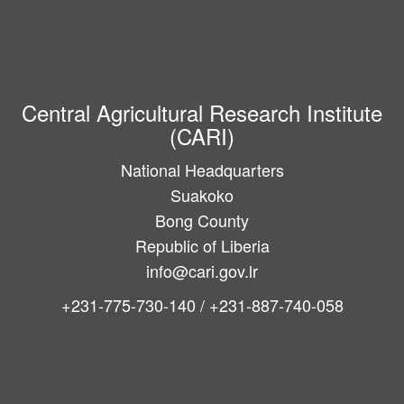
Central Agricultural Research Institute
(CARI)
National Headquarters
Suakoko
Bong County
Republic of Liberia
info@cari.gov.lr
+231-775-730-140 / +231-887-740-058
Main