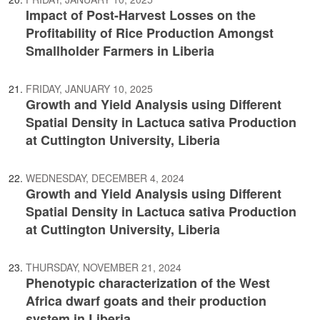
Impact of Post-Harvest Losses on the
Profitability of Rice Production Amongst
Smallholder Farmers in Liberia
FRIDAY, JANUARY 10, 2025
Growth and Yield Analysis using Different
Spatial Density in Lactuca sativa Production
at Cuttington University, Liberia
WEDNESDAY, DECEMBER 4, 2024
Growth and Yield Analysis using Different
Spatial Density in Lactuca sativa Production
at Cuttington University, Liberia
THURSDAY, NOVEMBER 21, 2024
Phenotypic characterization of the West
Africa dwarf goats and their production
system in Liberia