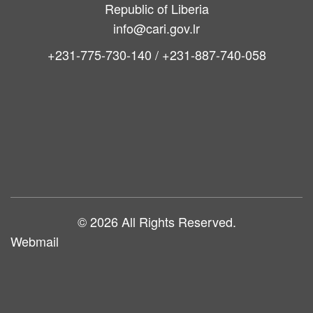
Republic of Liberia
info@cari.gov.lr
+231-775-730-140 / +231-887-740-058
Main
navigation
© 2026 All Rights Reserved.
Webmail