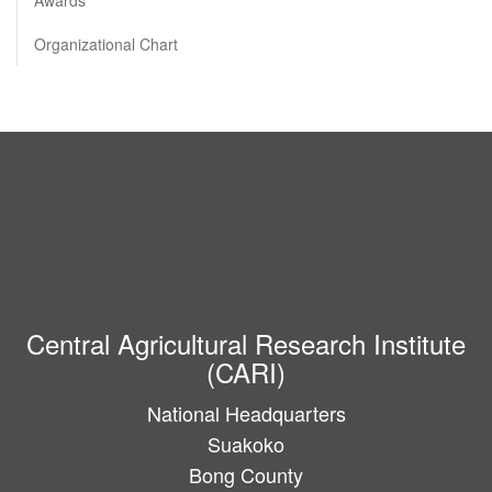
Organizational Chart
Central Agricultural Research Institute
(CARI)
National Headquarters
Suakoko
Bong County