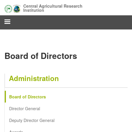
Skip
Central Agricultural Research
to
Institution
main
content
Board of Directors
Administration
Board of Directors
Director General
Deputy Director General
Awards