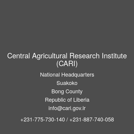
Central Agricultural Research Institute
(CARI)
National Headquarters
Suakoko
Bong County
Republic of Liberia
info@cari.gov.lr
+231-775-730-140 / +231-887-740-058