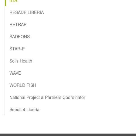
RESADE LIBERIA
RETRAP
SADFONS
STAR-P
Soils Health
WAVE
WORLD FISH
National Project & Partners Coordinator
Seeds 4 Liberia