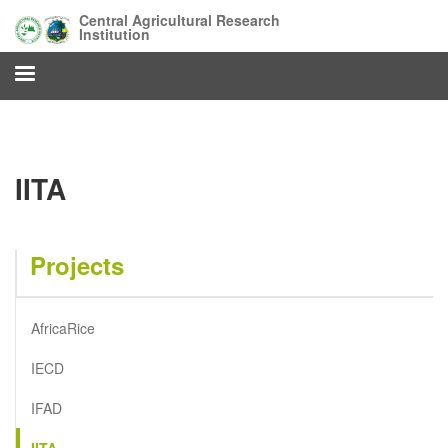
Skip
Central Agricultural Research
to
Institution
main
content
IITA
Projects
AfricaRice
IECD
IFAD
IITA