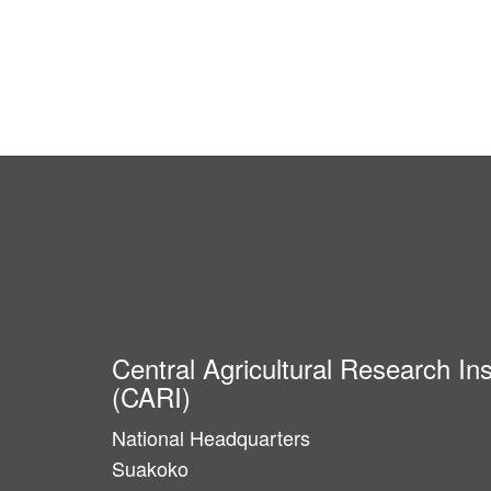
Central Agricultural Research Ins
(CARI)
National Headquarters
Suakoko