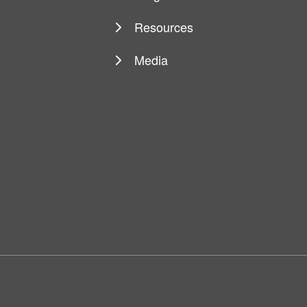
Resources
Media