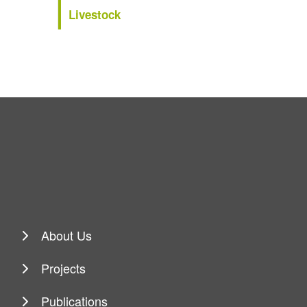
Livestock
About Us
Projects
Publications