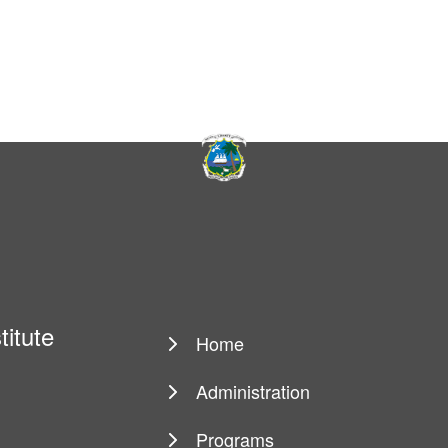
titute
Home
Main
navigation
Administration
Programs