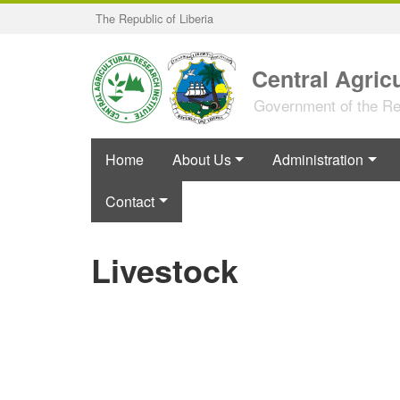
Skip
The Republic of Liberia
to
main
content
Central Agricu
Government of the Rep
Home
About Us
Administration
Contact
Livestock