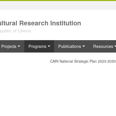
ltural Research Institution
ublic of Liberia
Projects
Programs
Publications
Resources
CARI National Strategic Plan 2023-2030