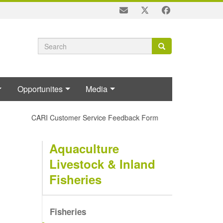
Search
Search
Search
form
Opportunites
Media
CARI Customer Service Feedback Form
Aquaculture
Livestock & Inland
Fisheries
Fisheries