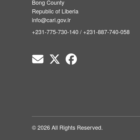
Bong County
Republic of Liberia
info@cari.gov.lr
+231-775-730-140 / +231-887-740-058
© 2026 All Rights Reserved.