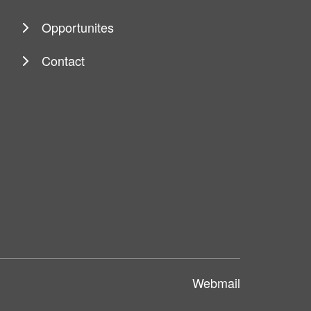
Opportunites
Contact
Webmail