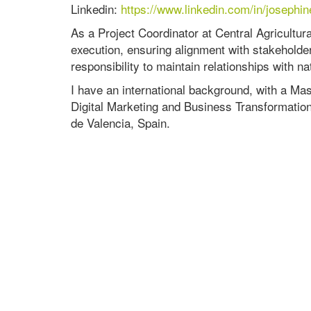
Linkedin:
https://www.linkedin.com/in/joseph
As a Project Coordinator at Central Agricultur
execution, ensuring alignment with stakeholder
responsibility to maintain relationships with na
I have an international background, with a M
Digital Marketing and Business Transformation
de Valencia, Spain.