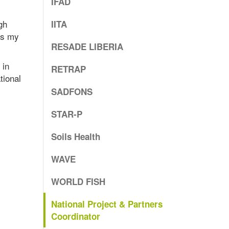
IFAD
gh
IITA
is my
RESADE LIBERIA
 in
RETRAP
tional
SADFONS
STAR-P
Soils Health
WAVE
WORLD FISH
National Project & Partners
Coordinator