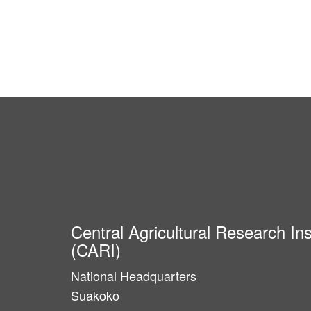
Central Agricultural Research Ins
(CARI)
National Headquarters
Suakoko