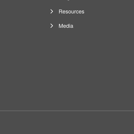
Resources
Media