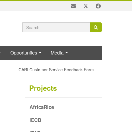
Search
Search
Search
form
Opportunites
Media
CARI Customer Service Feedback Form
Projects
AfricaRice
IECD