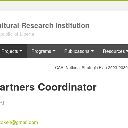
ltural Research Institution
ublic of Liberia
Projects
Programs
Publications
Resources
CARI National Strategic Plan 2023-2030
Partners Coordinator
RI
kokeh@gmail.com