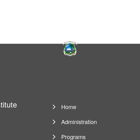
titute
Home
Main
navigation
Administration
Programs