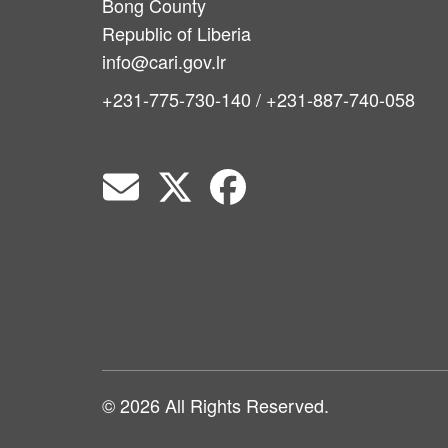
Bong County
Republic of Liberia
info@cari.gov.lr
+231-775-730-140 / +231-887-740-058
© 2026 All Rights Reserved.