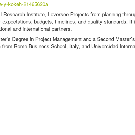
ine-y-kokeh-21465620a
al Research Institute, I oversee Projects from planning throu
 expectations, budgets, timelines, and quality standards. It 
tional and international partners.
aster’s Degree in Project Management and a Second Master’s
 from Rome Business School, Italy, and Universidad Interna