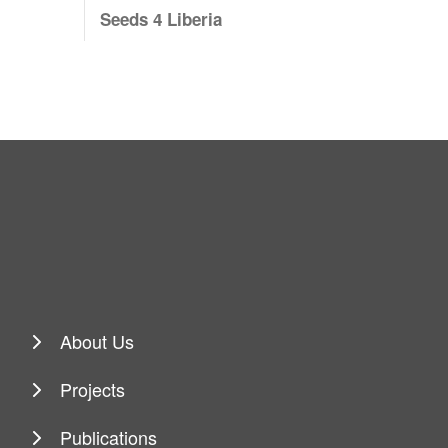
Seeds 4 Liberia
About Us
Projects
Publications