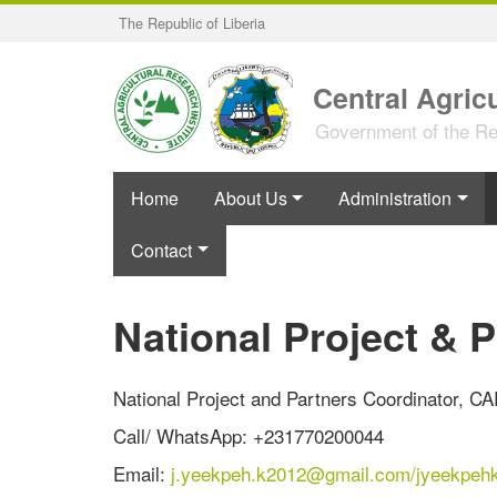
Skip
The Republic of Liberia
to
main
content
Central Agricu
Government of the Rep
Home
About Us
Administration
Contact
National Project & 
National Project and Partners Coordinator, CA
Call/ WhatsApp: +231770200044
Email:
j.yeekpeh.k2012@gmail.com/
jyeekpeh