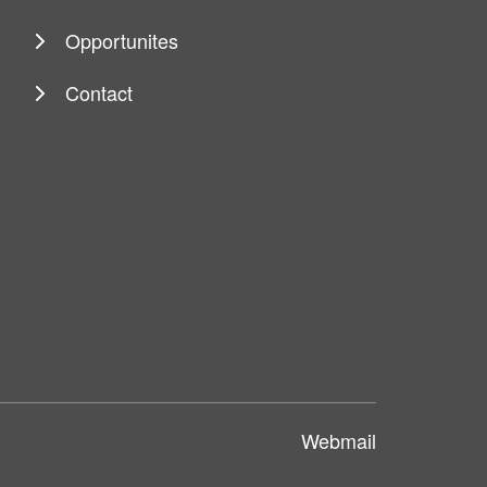
Opportunites
Contact
Webmail