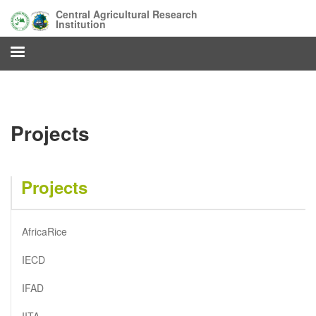
Skip
Central Agricultural Research
to
Institution
main
content
Projects
Projects
AfricaRice
IECD
IFAD
IITA