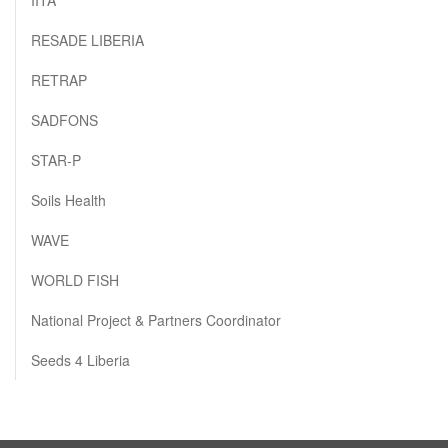
RESADE LIBERIA
RETRAP
SADFONS
STAR-P
Soils Health
WAVE
WORLD FISH
National Project & Partners Coordinator
Seeds 4 Liberia