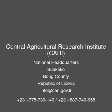
Central Agricultural Research Institute
(CARI)
National Headquarters
Suakoko
Bong County
Republic of Liberia
info@cari.gov.lr
+231-775-730-140 / +231-887-740-058