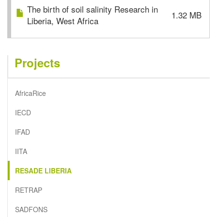
The birth of soil salinity Research in
1.32 MB
Liberia, West Africa
Projects
AfricaRice
IECD
IFAD
IITA
RESADE LIBERIA
RETRAP
SADFONS