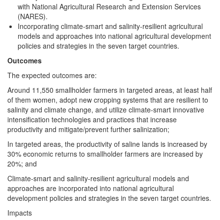
with National Agricultural Research and Extension Services
(NARES).
Incorporating climate-smart and salinity-resilient agricultural
models and approaches into national agricultural development
policies and strategies in the seven target countries.
Outcomes
The expected outcomes are:
Around 11,550 smallholder farmers in targeted areas, at least half
of them women, adopt new cropping systems that are resilient to
salinity and climate change, and utilize climate-smart innovative
intensification technologies and practices that increase
productivity and mitigate/prevent further salinization;
In targeted areas, the productivity of saline lands is increased by
30% economic returns to smallholder farmers are increased by
20%; and
Climate-smart and salinity-resilient agricultural models and
approaches are incorporated into national agricultural
development policies and strategies in the seven target countries.
Impacts