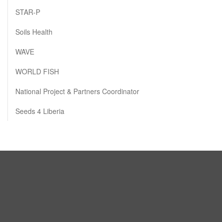
STAR-P
Soils Health
WAVE
WORLD FISH
National Project & Partners Coordinator
Seeds 4 Liberia