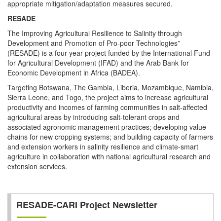
appropriate mitigation/adaptation measures secured.
RESADE
The Improving Agricultural Resilience to Salinity through
Development and Promotion of Pro-poor Technologies”
(RESADE) is a four-year project funded by the International Fund
for Agricultural Development (IFAD) and the Arab Bank for
Economic Development in Africa (BADEA).
Targeting Botswana, The Gambia, Liberia, Mozambique, Namibia,
Sierra Leone, and Togo, the project aims to increase agricultural
productivity and incomes of farming communities in salt-affected
agricultural areas by introducing salt-tolerant crops and
associated agronomic management practices; developing value
chains for new cropping systems; and building capacity of farmers
and extension workers in salinity resilience and climate-smart
agriculture in collaboration with national agricultural research and
extension services.
RESADE-CARI Project Newsletter