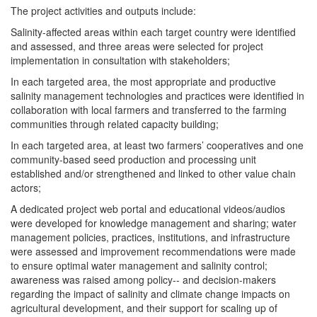
The project activities and outputs include:
Salinity-affected areas within each target country were identified
and assessed, and three areas were selected for project
implementation in consultation with stakeholders;
In each targeted area, the most appropriate and productive
salinity management technologies and practices were identified in
collaboration with local farmers and transferred to the farming
communities through related capacity building;
In each targeted area, at least two farmers’ cooperatives and one
community-based seed production and processing unit
established and/or strengthened and linked to other value chain
actors;
A dedicated project web portal and educational videos/audios
were developed for knowledge management and sharing; water
management policies, practices, institutions, and infrastructure
were assessed and improvement recommendations were made
to ensure optimal water management and salinity control;
awareness was raised among policy-- and decision-makers
regarding the impact of salinity and climate change impacts on
agricultural development, and their support for scaling up of