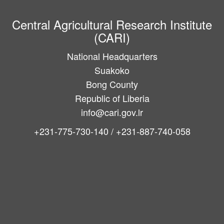
Central Agricultural Research Institute
(CARI)
National Headquarters
Suakoko
Bong County
Republic of Liberia
info@cari.gov.lr
+231-775-730-140 / +231-887-740-058
Main
navigation