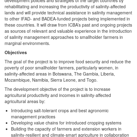
development policies and strategies of the target countries by
rehabilitating and increasing the productivity of salinity-affected
lands and will provide technical assistance in salinity management
to other IFAD- and BADEA-funded projects being implemented in
these countries. It will draw from ICBA’s past and ongoing projects
as sources of relevant and valuable experience in the introduction
of salinity management approaches to smallholder farmers in
marginal environments.
Objectives
The goal of the project is to improve food security and reduce the
poverty of poor smallholder farmers, particularly women, in
salinity-affected areas in Botswana, The Gambia, Liberia,
Mozambique, Namibia, Sierra Leone, and Togo.
The development objective of the project is to increase
agricultural productivity and incomes in salinity-affected
agricultural areas by:
Introducing salt-tolerant crops and best agronomic
management practices
Developing value chains for introduced cropping systems
Building the capacity of farmers and extension workers in
salinity-resilient and climate-smart agriculture in collaboration