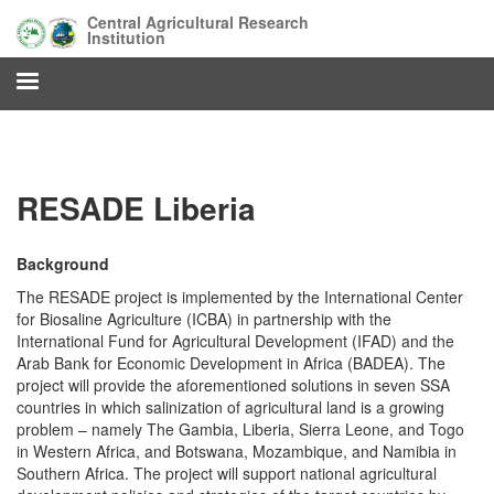
Skip
Central Agricultural Research
to
Institution
main
content
RESADE Liberia
Background
The RESADE project is implemented by the International Center
for Biosaline Agriculture (ICBA) in partnership with the
International Fund for Agricultural Development (IFAD) and the
Arab Bank for Economic Development in Africa (BADEA). The
project will provide the aforementioned solutions in seven SSA
countries in which salinization of agricultural land is a growing
problem – namely The Gambia, Liberia, Sierra Leone, and Togo
in Western Africa, and Botswana, Mozambique, and Namibia in
Southern Africa. The project will support national agricultural