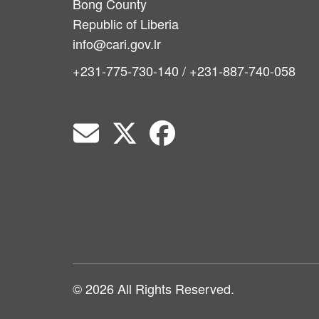
Bong County
Republic of Liberia
info@cari.gov.lr
+231-775-730-140 / +231-887-740-058
© 2026 All Rights Reserved.