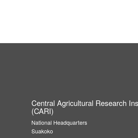
Central Agricultural Research Ins
(CARI)
National Headquarters
Suakoko