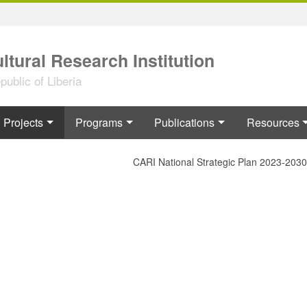
ltural Research Institution
ublic of Liberia
Projects
Programs
Publications
Resources
CARI National Strategic Plan 2023-2030