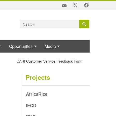
Search
Search
Search
form
Opportunites
Media
CARI Customer Service Feedback Form
Projects
AfricaRice
IECD