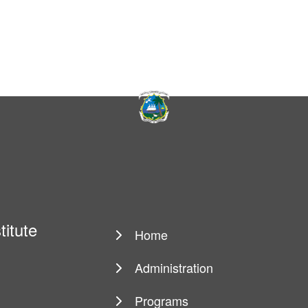
titute
Home
Main
navigation
Administration
Programs