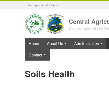
Skip
The Republic of Liberia
to
main
content
Central Agricu
Government of the Rep
Home
About Us
Administration
Contact
Soils Health