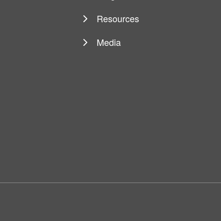
Resources
Media