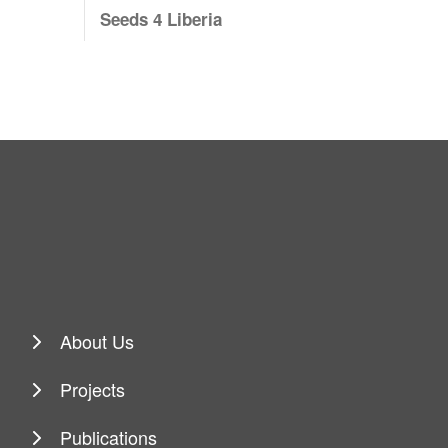
Seeds 4 Liberia
About Us
Projects
Publications