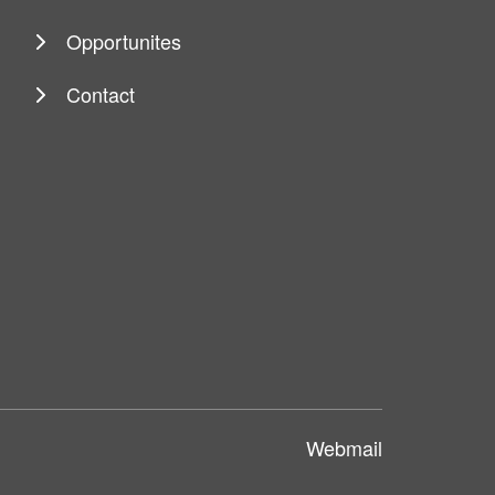
Opportunites
Contact
Webmail