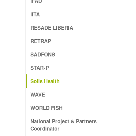
IFAD
IITA
RESADE LIBERIA
RETRAP
SADFONS
STAR-P
Soils Health
WAVE
WORLD FISH
National Project & Partners
Coordinator