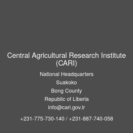
Central Agricultural Research Institute
(CARI)
National Headquarters
Suakoko
Bong County
Republic of Liberia
info@cari.gov.lr
+231-775-730-140 / +231-887-740-058