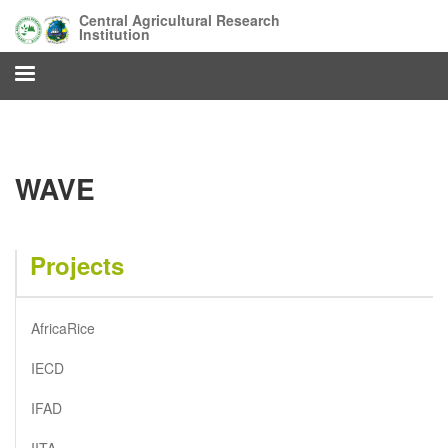
Skip
Central Agricultural Research
to
Institution
main
content
WAVE
Projects
AfricaRice
IECD
IFAD
IITA