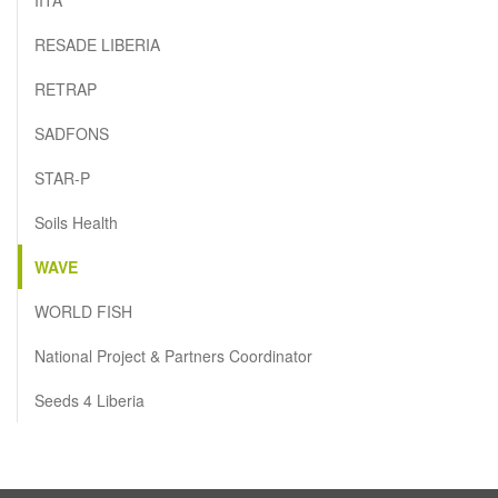
RESADE LIBERIA
RETRAP
SADFONS
STAR-P
Soils Health
WAVE
WORLD FISH
National Project & Partners Coordinator
Seeds 4 Liberia