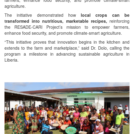
farmers, enhance food security, and promote climate-smart
agriculture.
The initiative demonstrated how
local crops can be
transformed into nutritious, marketable recipes,
reinforcing
the RESADE-CARI Project’s mission to empower farmers,
enhance food security, and promote climate-smart agriculture.
“This initiative proves that innovation begins in the kitchen and
extends to the farm and marketplace,” said Dr. Dolo, calling the
program a milestone in advancing sustainable agriculture in
Liberia.