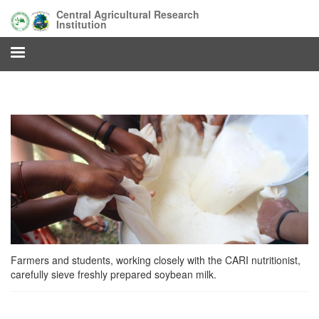
Skip
Central Agricultural Research
to
Institution
main
content
Farmers and students, working closely with the CARI nutritionist,
carefully sieve freshly prepared soybean milk.