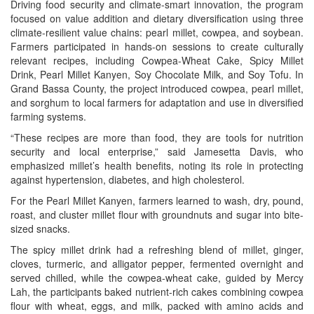
Driving food security and climate-smart innovation, the program
focused on value addition and dietary diversification using three
climate-resilient value chains: pearl millet, cowpea, and soybean.
Farmers participated in hands-on sessions to create culturally
relevant recipes, including Cowpea-Wheat Cake, Spicy Millet
Drink, Pearl Millet Kanyen, Soy Chocolate Milk, and Soy Tofu. In
Grand Bassa County, the project introduced cowpea, pearl millet,
and sorghum to local farmers for adaptation and use in diversified
farming systems.
“These recipes are more than food, they are tools for nutrition
security and local enterprise,” said Jamesetta Davis, who
emphasized millet’s health benefits, noting its role in protecting
against hypertension, diabetes, and high cholesterol.
For the Pearl Millet Kanyen, farmers learned to wash, dry, pound,
roast, and cluster millet flour with groundnuts and sugar into bite-
sized snacks.
The spicy millet drink had a refreshing blend of millet, ginger,
cloves, turmeric, and alligator pepper, fermented overnight and
served chilled, while the cowpea-wheat cake, guided by Mercy
Lah, the participants baked nutrient-rich cakes combining cowpea
flour with wheat, eggs, and milk, packed with amino acids and