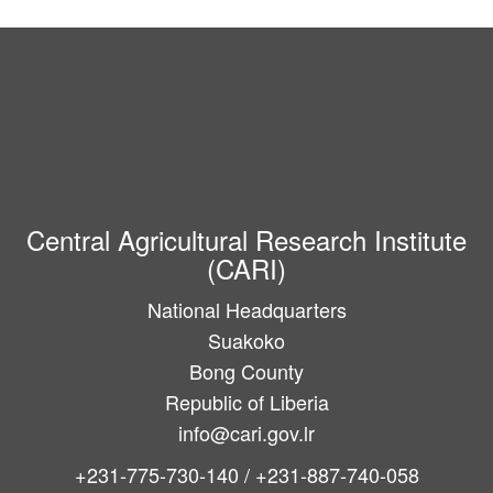
Central Agricultural Research Institute
(CARI)
National Headquarters
Suakoko
Bong County
Republic of Liberia
info@cari.gov.lr
+231-775-730-140 / +231-887-740-058