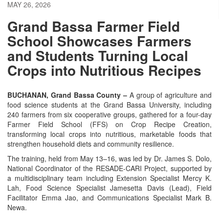
MAY 26, 2026
Grand Bassa Farmer Field
School Showcases Farmers
and Students Turning Local
Crops into Nutritious Recipes
BUCHANAN, Grand Bassa County –
A group of agriculture and
food science students at the Grand Bassa University, including
240 farmers from six cooperative groups, gathered for a four-day
Farmer Field School (FFS) on Crop Recipe Creation,
transforming local crops into nutritious, marketable foods that
strengthen household diets and community resilience.
The training, held from May 13–16, was led by Dr. James S. Dolo,
National Coordinator of the RESADE-CARI Project, supported by
a multidisciplinary team including Extension Specialist Mercy K.
Lah, Food Science Specialist Jamesetta Davis (Lead), Field
Facilitator Emma Jao, and Communications Specialist Mark B.
Newa.