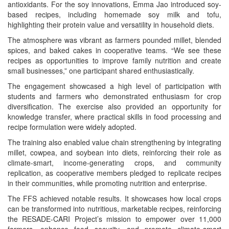
antioxidants. For the soy innovations, Emma Jao introduced soy-
based recipes, including homemade soy milk and tofu,
highlighting their protein value and versatility in household diets.
The atmosphere was vibrant as farmers pounded millet, blended
spices, and baked cakes in cooperative teams. “We see these
recipes as opportunities to improve family nutrition and create
small businesses,” one participant shared enthusiastically.
The engagement showcased a high level of participation with
students and farmers who demonstrated enthusiasm for crop
diversification. The exercise also provided an opportunity for
knowledge transfer, where practical skills in food processing and
recipe formulation were widely adopted.
The training also enabled value chain strengthening by integrating
millet, cowpea, and soybean into diets, reinforcing their role as
climate-smart, income-generating crops, and community
replication, as cooperative members pledged to replicate recipes
in their communities, while promoting nutrition and enterprise.
The FFS achieved notable results. It showcases how local crops
can be transformed into nutritious, marketable recipes, reinforcing
the RESADE-CARI Project’s mission to empower over 11,000