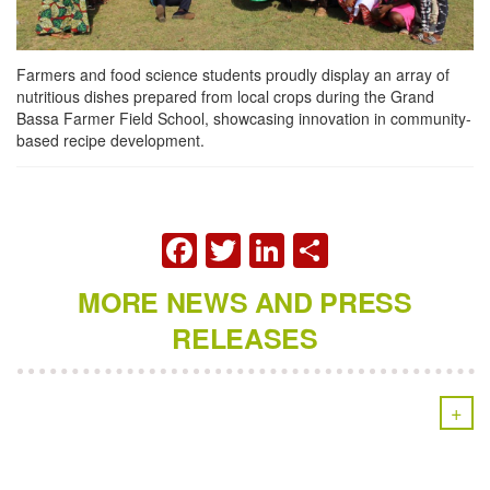
Farmers and food science students proudly display an array of
nutritious dishes prepared from local crops during the Grand
Bassa Farmer Field School, showcasing innovation in community-
based recipe development.
FACEBOOK
TWITTER
LINKEDIN
SHARE
MORE NEWS AND PRESS
RELEASES
+