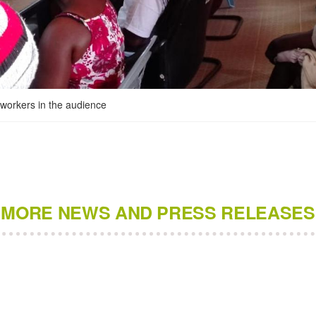
ldworkers in the audience
MORE NEWS AND PRESS RELEASES