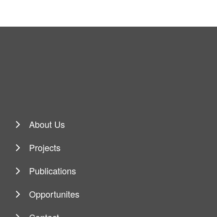
About Us
Projects
Publications
Opportunites