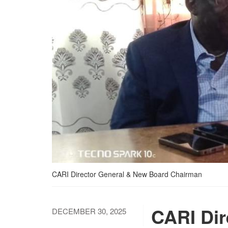
CARI Director General & New Board Chairman
CARI Dir
DECEMBER 30, 2025