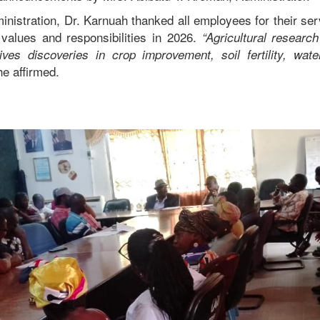
ministration, Dr. Karnuah thanked all employees for their se
values and responsibilities in 2026.
“Agricultural researc
rives discoveries in crop improvement, soil fertility, w
e affirmed.