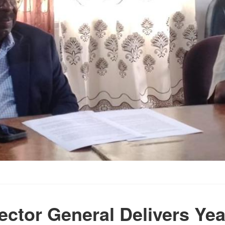
ector General Delivers Ye