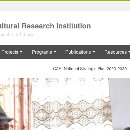
ltural Research Institution
ublic of Liberia
Projects
Programs
Publications
Resources
CARI National Strategic Plan 2023-2030