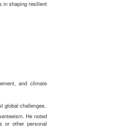
 in shaping resilient
gement, and climate
t global challenges.
senteeism. He noted
s or other personal