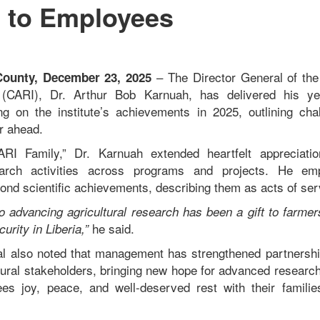
 to Employees
– The Director General of the 
unty, December 23, 2025
e (CARI), Dr. Arthur Bob Karnuah, has delivered his y
ng on the institute’s achievements in 2025, outlining cha
ar ahead.
RI Family,” Dr. Karnuah extended heartfelt appreciation
earch activities across programs and projects. He emp
ond scientific achievements, describing them as acts of ser
 advancing agricultural research has been a gift to farme
he said.
curity in Liberia,”
l also noted that management has strengthened partnershi
ltural stakeholders, bringing new hope for advanced researc
s joy, peace, and well-deserved rest with their families