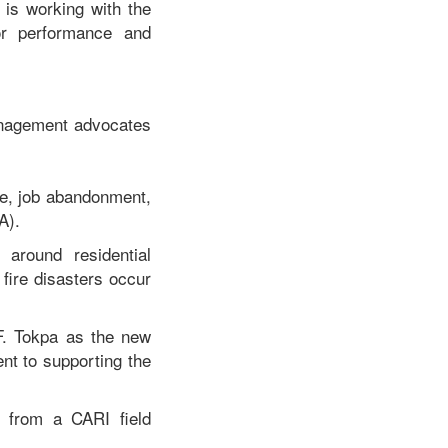
is working with the
or performance and
anagement advocates
ce, job abandonment,
A).
 around residential
f fire disasters occur
 F. Tokpa as the new
nt to supporting the
s from a CARI field