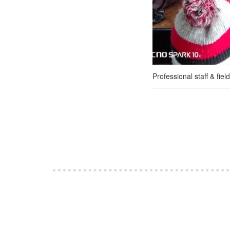
Professional staff & fie