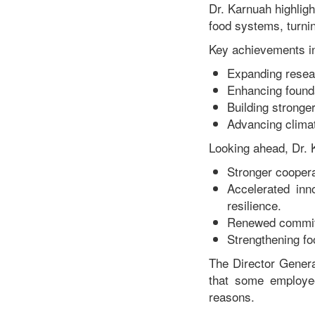
Dr. Karnuah highligh
food systems, turnin
Key achievements i
Expanding resea
Enhancing founda
Building stronger
Advancing climate
Looking ahead, Dr. K
Stronger coopera
Accelerated inn
resilience.
Renewed commitme
Strengthening fo
The Director Gener
that some employee
reasons.