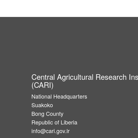
Central Agricultural Research Ins
(CARI)
National Headquarters
Suakoko
Bong County
Republic of Liberia
info@cari.gov.lr