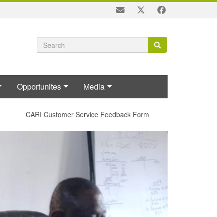
Search
Search
Search
form
Opportunites
Media
CARI Customer Service Feedback Form