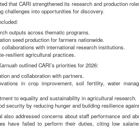
ted that CARI strengthened its research and production roles
g challenges into opportunities for discovery.
ncluded:
rch outputs across thematic programs.
tion seed production for farmers nationwide.
 collaborations with international research institutions.
-resilient agricultural practices.
arnuah outlined CARI’s priorities for 2026:
tion and collaboration with partners.
ovations in crop improvement, soil fertility, water mana
nt to equality and sustainability in agricultural research.
od security by reducing hunger and building resilience agains
al also addressed concerns about staff performance and ab
s have failed to perform their duties, citing low salarie