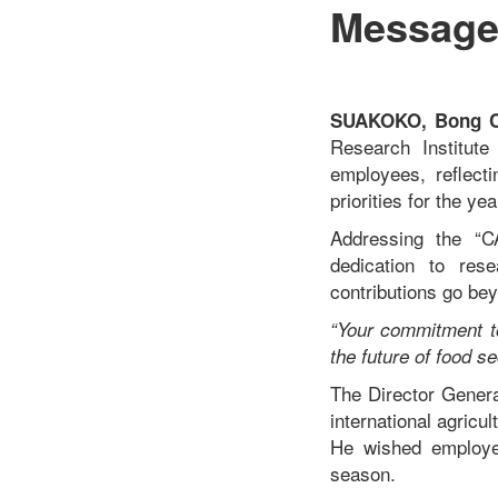
Message
SUAKOKO, Bong Co
Research Institut
employees, reflecti
priorities for the ye
Addressing the “CA
dedication to res
contributions go bey
“Your commitment to
the future of food se
The Director Genera
international agricu
He wished employee
season.