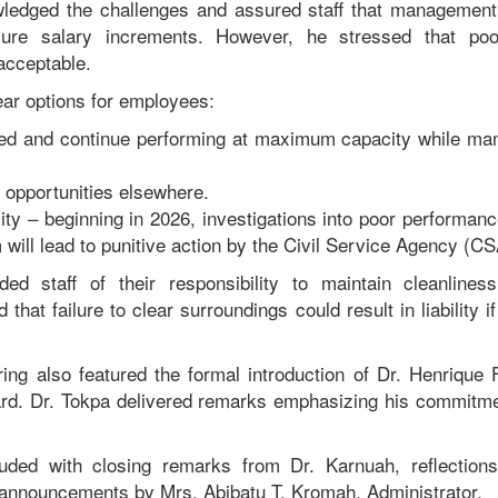
ledged the challenges and assured staff that management 
ure salary increments. However, he stressed that po
acceptable.
ear options for employees:
d and continue performing at maximum capacity while m
opportunities elsewhere.
ity – beginning in 2026, investigations into poor performan
will lead to punitive action by the Civil Service Agency (CS
ed staff of their responsibility to maintain cleanliness
that failure to clear surroundings could result in liability i
ing also featured the formal introduction of Dr. Henrique
rd. Dr. Tokpa delivered remarks emphasizing his commitme
ded with closing remarks from Dr. Karnuah, reflection
 announcements by Mrs. Abibatu T. Kromah, Administrator.