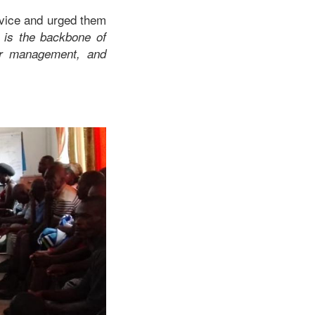
rvice and urged them
h is the backbone of
ater management, and