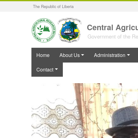
Skip
The Republic of Liberia
to
main
content
Central Agricu
Government of the Rep
Home
About Us
Administration
Contact