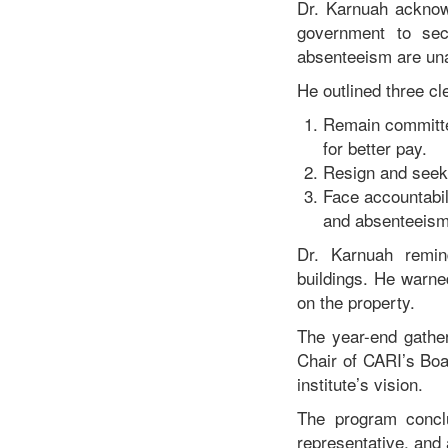
Dr. Karnuah acknow
government to sec
absenteeism are un
He outlined three cl
Remain committe
for better pay.
Resign and seek 
Face accountabil
and absenteeism 
Dr. Karnuah remind
buildings. He warned 
on the property.
The year-end gather
Chair of CARI’s Boa
institute’s vision.
The program conclu
representative, and