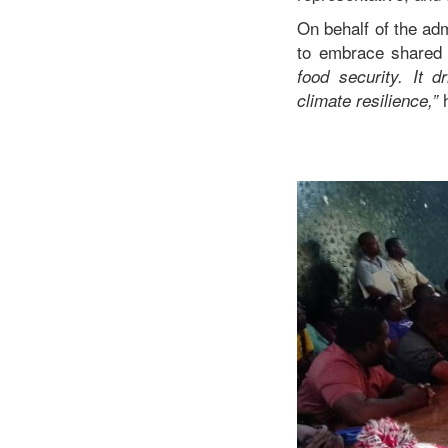
On behalf of the ad
to embrace shared 
food security. It d
h
climate resilience,”