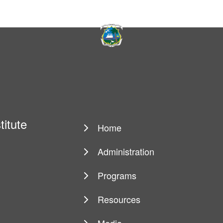
titute
Home
Main
navigation
Administration
Programs
Resources