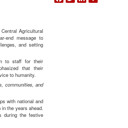
Central Agricultural
ear-end message to
llenges, and setting
 to staff for their
hasized that their
vice to humanity.
rs, communities, and
ps with national and
h in the years ahead.
 during the festive