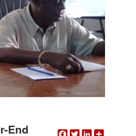
ar-End
FACEBOOK
TWITTER
LINKEDI
SHAR