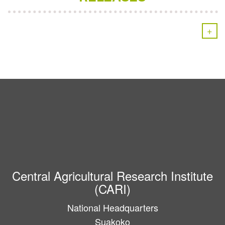
+
Central Agricultural Research Institute
(CARI)
National Headquarters
Suakoko