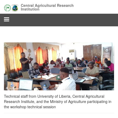
Skip
Central Agricultural Research
to
Institution
main
content
Technical staff from University of Liberia, Central Agricultural
Research Institute, and the Ministry of Agriculture participating in
the workshop technical session