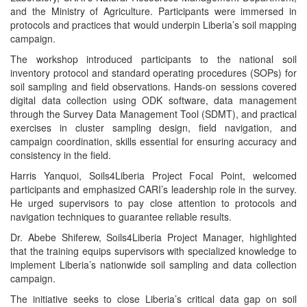
and the Ministry of Agriculture. Participants were immersed in
protocols and practices that would underpin Liberia’s soil mapping
campaign.
The workshop introduced participants to the national soil
inventory protocol and standard operating procedures (SOPs) for
soil sampling and field observations. Hands-on sessions covered
digital data collection using ODK software, data management
through the Survey Data Management Tool (SDMT), and practical
exercises in cluster sampling design, field navigation, and
campaign coordination, skills essential for ensuring accuracy and
consistency in the field.
Harris Yanquoi, Soils4Liberia Project Focal Point, welcomed
participants and emphasized CARI’s leadership role in the survey.
He urged supervisors to pay close attention to protocols and
navigation techniques to guarantee reliable results.
Dr. Abebe Shiferew, Soils4Liberia Project Manager, highlighted
that the training equips supervisors with specialized knowledge to
implement Liberia’s nationwide soil sampling and data collection
campaign.
The initiative seeks to close Liberia’s critical data gap on soil