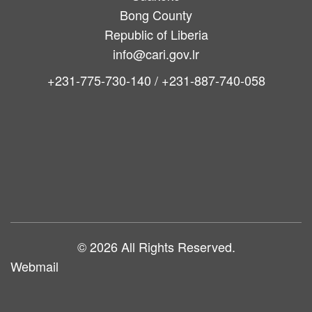
Bong County
Republic of Liberia
info@cari.gov.lr
+231-775-730-140 / +231-887-740-058
Main
navigation
© 2026 All Rights Reserved.
Webmail