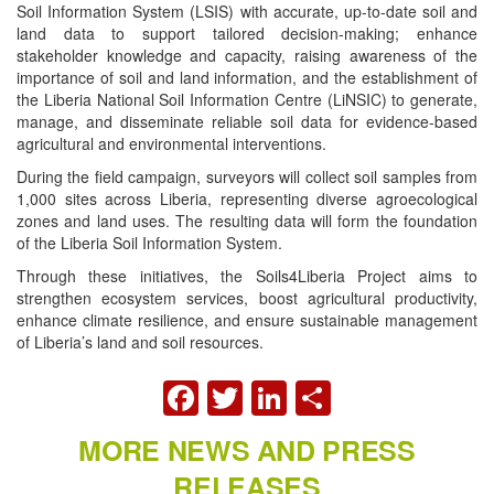
Soil Information System (LSIS) with accurate, up-to-date soil and
land data to support tailored decision-making; enhance
stakeholder knowledge and capacity, raising awareness of the
importance of soil and land information, and the establishment of
the Liberia National Soil Information Centre (LiNSIC) to generate,
manage, and disseminate reliable soil data for evidence-based
agricultural and environmental interventions.
During the field campaign, surveyors will collect soil samples from
1,000 sites across Liberia, representing diverse agroecological
zones and land uses. The resulting data will form the foundation
of the Liberia Soil Information System.
Through these initiatives, the Soils4Liberia Project aims to
strengthen ecosystem services, boost agricultural productivity,
enhance climate resilience, and ensure sustainable management
of Liberia’s land and soil resources.
FACEBOOK
TWITTER
LINKEDIN
SHARE
MORE NEWS AND PRESS
RELEASES