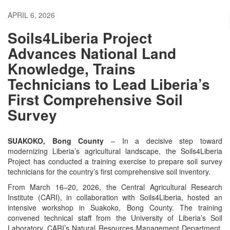
APRIL 6, 2026
Soils4Liberia Project
Advances National Land
Knowledge, Trains
Technicians to Lead Liberia’s
First Comprehensive Soil
Survey
SUAKOKO, Bong County
– In a decisive step toward
modernizing Liberia’s agricultural landscape, the Soils4Liberia
Project has conducted a training exercise to prepare soil survey
technicians for the country’s first comprehensive soil inventory.
From March 16–20, 2026, the Central Agricultural Research
Institute (CARI), in collaboration with Soils4Liberia, hosted an
intensive workshop in Suakoko, Bong County. The training
convened technical staff from the University of Liberia’s Soil
Laboratory, CARI’s Natural Resources Management Department,