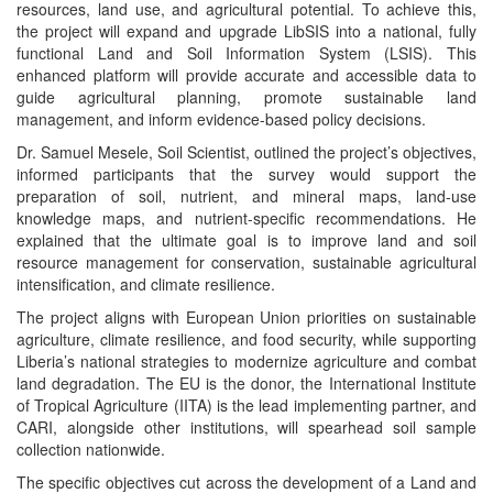
resources, land use, and agricultural potential. To achieve this,
the project will expand and upgrade LibSIS into a national, fully
functional Land and Soil Information System (LSIS). This
enhanced platform will provide accurate and accessible data to
guide agricultural planning, promote sustainable land
management, and inform evidence-based policy decisions.
Dr. Samuel Mesele, Soil Scientist, outlined the project’s objectives,
informed participants that the survey would support the
preparation of soil, nutrient, and mineral maps, land-use
knowledge maps, and nutrient-specific recommendations. He
explained that the ultimate goal is to improve land and soil
resource management for conservation, sustainable agricultural
intensification, and climate resilience.
The project aligns with European Union priorities on sustainable
agriculture, climate resilience, and food security, while supporting
Liberia’s national strategies to modernize agriculture and combat
land degradation. The EU is the donor, the International Institute
of Tropical Agriculture (IITA) is the lead implementing partner, and
CARI, alongside other institutions, will spearhead soil sample
collection nationwide.
The specific objectives cut across the development of a Land and