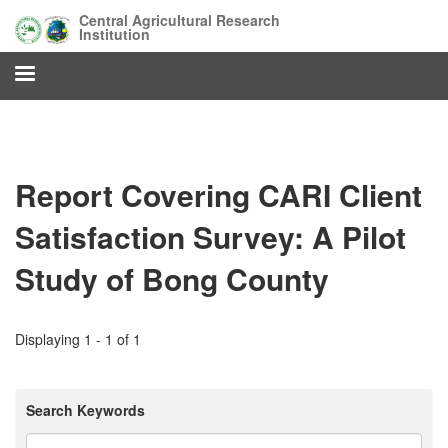
Skip
Central Agricultural Research
to
Institution
main
content
Report Covering CARI Client
Satisfaction Survey: A Pilot
Study of Bong County
Displaying 1 - 1 of 1
Search Keywords