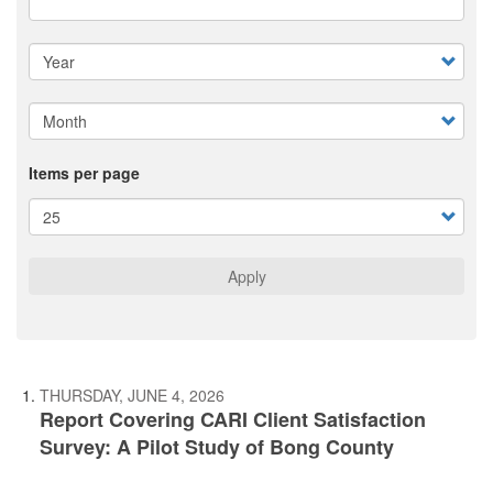
Items per page
Apply
THURSDAY, JUNE 4, 2026
Report Covering CARI Client Satisfaction
Survey: A Pilot Study of Bong County