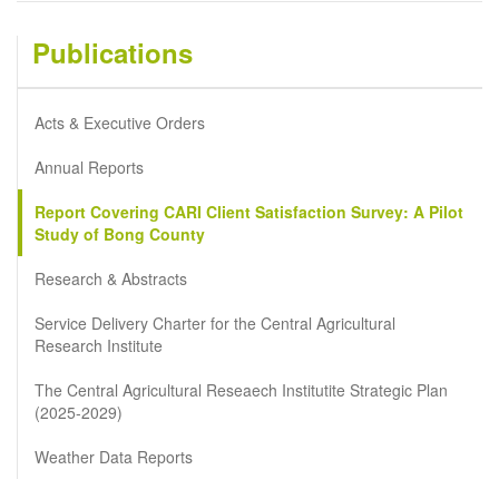
Publications
Acts & Executive Orders
Annual Reports
Report Covering CARI Client Satisfaction Survey: A Pilot
Study of Bong County
Research & Abstracts
Service Delivery Charter for the Central Agricultural
Research Institute
The Central Agricultural Reseaech Institutite Strategic Plan
(2025-2029)
Weather Data Reports