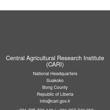
Central Agricultural Research Institute
(CARI)
National Headquarters
Suakoko
Bong County
Republic of Liberia
info@cari.gov.lr
+231-775-730-140 / +231-887-740-058