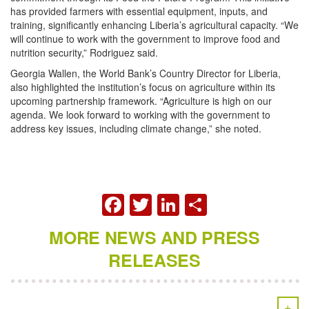
has provided farmers with essential equipment, inputs, and
training, significantly enhancing Liberia’s agricultural capacity. “We
will continue to work with the government to improve food and
nutrition security,” Rodriguez said.
Georgia Wallen, the World Bank’s Country Director for Liberia,
also highlighted the institution’s focus on agriculture within its
upcoming partnership framework. “Agriculture is high on our
agenda. We look forward to working with the government to
address key issues, including climate change,” she noted.
FACEBOOK
TWITTER
LINKEDIN
SHARE
MORE NEWS AND PRESS
RELEASES
+