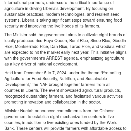
international partners, underscore the critical importance of
agriculture in driving Liberia's development. By focusing on
sustainable practices, modern technologies, and resilient seed
systems, Liberia is taking significant steps toward ensuring food
security and improving the livelihoods of its farmers.
The Minister said the government aims to cultivate eight brands of
locally produced rice-Foya Queen, Bomi Rice, Sinoe Rice, Gbedin
Rice, Montserrado Rice, Dan Rice, Tarpo Rice, and Godiala-which
are expected to hit the market early next year. This initiative aligns
with the government's ARREST agenda, emphasizing agriculture
as a key driver of national development.
Held from December 5 to 7, 2024, under the theme “Promoting
Agriculture for Food Security, Nutrition, and Sustainable
Development,” the NAF brought together farmers from all
counties in Liberia. The event showcased agricultural products,
recognized outstanding farmers, and facilitated various activities
promoting innovation and collaboration in the sector.
Minister Nuetah announced commitments from the Chinese
government to establish eight mechanization centers in five
counties, in addition to five existing ones funded by the World
Bank. These centers will provide farmers with affordable access to