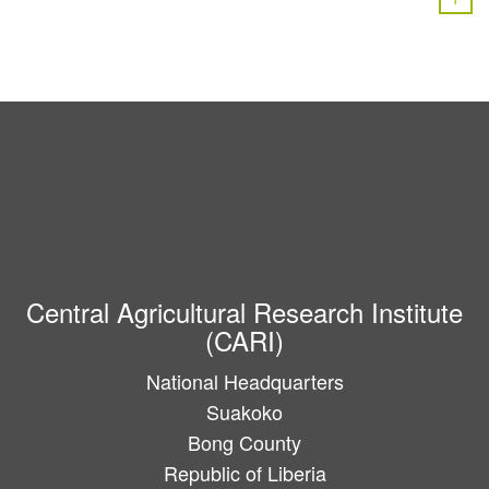
Central Agricultural Research Institute
(CARI)
National Headquarters
Suakoko
Bong County
Republic of Liberia