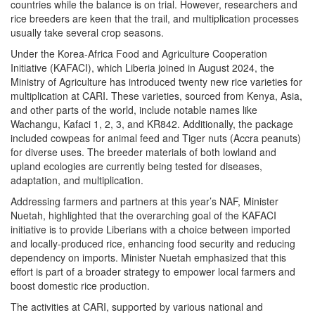
countries while the balance is on trial. However, researchers and
rice breeders are keen that the trail, and multiplication processes
usually take several crop seasons.
Under the Korea-Africa Food and Agriculture Cooperation
Initiative (KAFACI), which Liberia joined in August 2024, the
Ministry of Agriculture has introduced twenty new rice varieties for
multiplication at CARI. These varieties, sourced from Kenya, Asia,
and other parts of the world, include notable names like
Wachangu, Kafaci 1, 2, 3, and KR842. Additionally, the package
included cowpeas for animal feed and Tiger nuts (Accra peanuts)
for diverse uses. The breeder materials of both lowland and
upland ecologies are currently being tested for diseases,
adaptation, and multiplication.
Addressing farmers and partners at this year’s NAF, Minister
Nuetah, highlighted that the overarching goal of the KAFACI
initiative is to provide Liberians with a choice between imported
and locally-produced rice, enhancing food security and reducing
dependency on imports. Minister Nuetah emphasized that this
effort is part of a broader strategy to empower local farmers and
boost domestic rice production.
The activities at CARI, supported by various national and