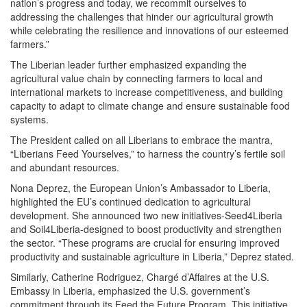
nation’s progress and today, we recommit ourselves to
addressing the challenges that hinder our agricultural growth
while celebrating the resilience and innovations of our esteemed
farmers.”
The Liberian leader further emphasized expanding the
agricultural value chain by connecting farmers to local and
international markets to increase competitiveness, and building
capacity to adapt to climate change and ensure sustainable food
systems.
The President called on all Liberians to embrace the mantra,
“Liberians Feed Yourselves,” to harness the country’s fertile soil
and abundant resources.
Nona Deprez, the European Union’s Ambassador to Liberia,
highlighted the EU’s continued dedication to agricultural
development. She announced two new initiatives-Seed4Liberia
and Soil4Liberia-designed to boost productivity and strengthen
the sector. “These programs are crucial for ensuring improved
productivity and sustainable agriculture in Liberia,” Deprez stated.
Similarly, Catherine Rodriguez, Chargé d’Affaires at the U.S.
Embassy in Liberia, emphasized the U.S. government’s
commitment through its Feed the Future Program. This initiative