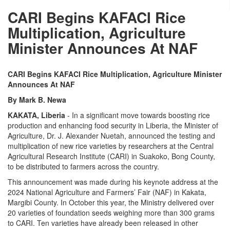
CARI Begins KAFACI Rice
Multiplication, Agriculture
Minister Announces At NAF
CARI Begins KAFACI Rice Multiplication, Agriculture Minister
Announces At NAF
By Mark B. Newa
KAKATA, Liberia
- In a significant move towards boosting rice
production and enhancing food security in Liberia, the Minister of
Agriculture, Dr. J. Alexander Nuetah, announced the testing and
multiplication of new rice varieties by researchers at the Central
Agricultural Research Institute (CARI) in Suakoko, Bong County,
to be distributed to farmers across the country.
This announcement was made during his keynote address at the
2024 National Agriculture and Farmers’ Fair (NAF) in Kakata,
Margibi County. In October this year, the Ministry delivered over
20 varieties of foundation seeds weighing more than 300 grams
to CARI. Ten varieties have already been released in other