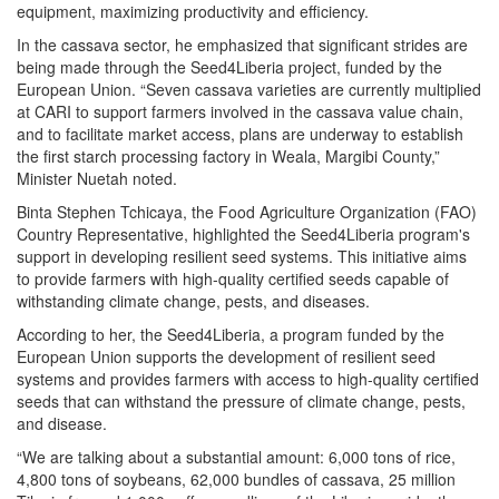
equipment, maximizing productivity and efficiency.
In the cassava sector, he emphasized that significant strides are
being made through the Seed4Liberia project, funded by the
European Union. “Seven cassava varieties are currently multiplied
at CARI to support farmers involved in the cassava value chain,
and to facilitate market access, plans are underway to establish
the first starch processing factory in Weala, Margibi County,”
Minister Nuetah noted.
Binta Stephen Tchicaya, the Food Agriculture Organization (FAO)
Country Representative, highlighted the Seed4Liberia program's
support in developing resilient seed systems. This initiative aims
to provide farmers with high-quality certified seeds capable of
withstanding climate change, pests, and diseases.
According to her, the Seed4Liberia, a program funded by the
European Union supports the development of resilient seed
systems and provides farmers with access to high-quality certified
seeds that can withstand the pressure of climate change, pests,
and disease.
“We are talking about a substantial amount: 6,000 tons of rice,
4,800 tons of soybeans, 62,000 bundles of cassava, 25 million