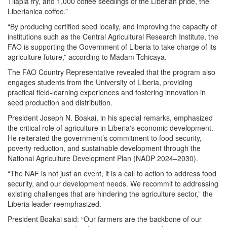
Tilapia fry, and 1,000 coffee seedlings of the Liberian pride, the
Liberianica coffee.”
“By producing certified seed locally, and improving the capacity of
institutions such as the Central Agricultural Research Institute, the
FAO is supporting the Government of Liberia to take charge of its
agriculture future,” according to Madam Tchicaya.
The FAO Country Representative revealed that the program also
engages students from the University of Liberia, providing
practical field-learning experiences and fostering innovation in
seed production and distribution.
President Joseph N. Boakai, in his special remarks, emphasized
the critical role of agriculture in Liberia's economic development.
He reiterated the government’s commitment to food security,
poverty reduction, and sustainable development through the
National Agriculture Development Plan (NADP 2024–2030).
“The NAF is not just an event, it is a call to action to address food
security, and our development needs. We recommit to addressing
existing challenges that are hindering the agriculture sector,” the
Liberia leader reemphasized.
President Boakai said: “Our farmers are the backbone of our