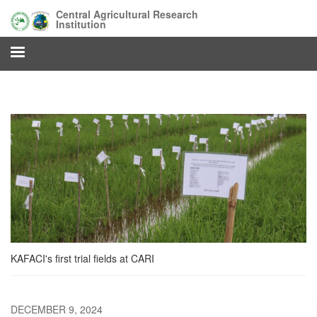
Skip
Central Agricultural Research
to
Institution
main
content
KAFACI's first trial fields at CARI
DECEMBER 9, 2024