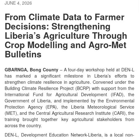
JUNE 4, 2026
From Climate Data to Farmer
Decisions: Strengthening
Liberia’s Agriculture Through
Crop Modelling and Agro-Met
Bulletins
GBARNGA, Bong County
– A four-day workshop held at DEN-L
has marked a significant milestone in Liberia’s efforts to
strengthen climate resilience in agriculture. Convened under the
Building Climate Resilience Project (BCRP) with support from the
International Fund for Agricultural Development (IFAD), the
Government of Liberia, and implemented by the Environmental
Protection Agency (EPA), the Liberia Meteorological Service
(MET), and the Central Agricultural Research Institute (CARI), the
training brought together key agricultural stakeholders from
across the country.
DEN-L, Development Education Network-Liberia, is a local non-