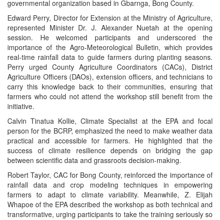
governmental organization based in Gbarnga, Bong County.
Edward Perry, Director for Extension at the Ministry of Agriculture,
represented Minister Dr. J. Alexander Nuetah at the opening
session. He welcomed participants and underscored the
importance of the Agro-Meteorological Bulletin, which provides
real-time rainfall data to guide farmers during planting seasons.
Perry urged County Agriculture Coordinators (CACs), District
Agriculture Officers (DAOs), extension officers, and technicians to
carry this knowledge back to their communities, ensuring that
farmers who could not attend the workshop still benefit from the
initiative.
Calvin Tinatua Kollie, Climate Specialist at the EPA and focal
person for the BCRP, emphasized the need to make weather data
practical and accessible for farmers. He highlighted that the
success of climate resilience depends on bridging the gap
between scientific data and grassroots decision-making.
Robert Taylor, CAC for Bong County, reinforced the importance of
rainfall data and crop modeling techniques in empowering
farmers to adapt to climate variability. Meanwhile, Z. Elijah
Whapoe of the EPA described the workshop as both technical and
transformative, urging participants to take the training seriously so