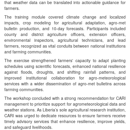
that weather data can be translated into actionable guidance for
farmers.
The training module covered climate change and localized
impacts, crop modeling for agricultural adaptation, agro-met
bulletin production, and 10-day forecasts. Participants included
county and district agriculture officers, extension officers,
environmental inspectors, agricultural technicians, and lead
farmers, recognized as vital conduits between national institutions
and farming communities.
The exercise strengthened farmers' capacity to adapt planting
schedules using scientific forecasts, enhanced national resilience
against floods, droughts, and shifting rainfall patterns, and
improved institutional collaboration for agro-meteorological
services with a wider dissemination of agro-met bulletins across
farming communities.
The workshop concluded with a strong recommendation for CARI
management to prioritize support for agrometeorological data and
weather stations. As Liberia’s sole agricultural research institution,
CARI was urged to dedicate resources to ensure farmers receive
timely advisory services that enhance resilience, improve yields,
and safeguard livelihoods.