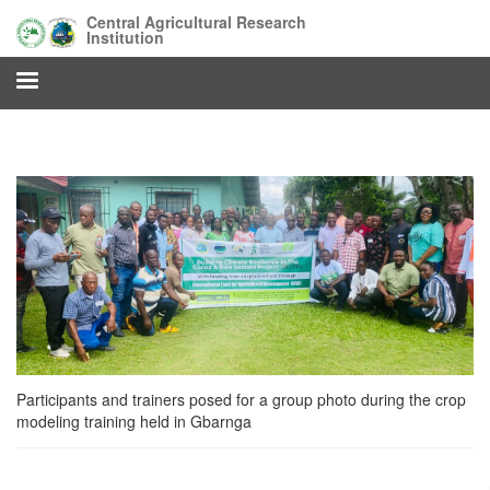
Skip
Central Agricultural Research
to
Institution
main
content
Participants and trainers posed for a group photo during the crop
modeling training held in Gbarnga