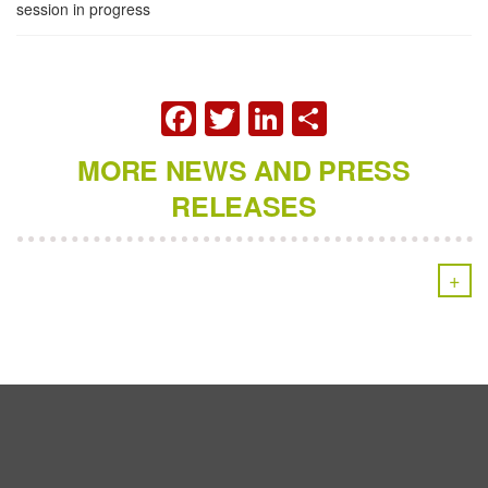
session in progress
FACEBOOK
TWITTER
LINKEDIN
SHARE
MORE NEWS AND PRESS
RELEASES
+