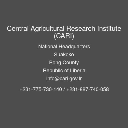
Central Agricultural Research Institute
(CARI)
National Headquarters
Suakoko
Bong County
Republic of Liberia
info@cari.gov.lr
+231-775-730-140 / +231-887-740-058
Main
navigation