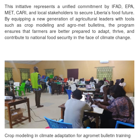
This initiative represents a unified commitment by IFAD, EPA,
MET, CARI, and local stakeholders to secure Liberia’s food future.
By equipping a new generation of agricultural leaders with tools
such as crop modeling and agro-met bulletins, the program
ensures that farmers are better prepared to adapt, thrive, and
contribute to national food security in the face of climate change.
Crop modeling in climate adaptation for agromet bulletin training