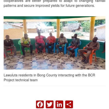
cooperatives are better prepared to adapt to changing rainfall
patterns and secure improved yields for future generations.
Lawuluta residents in Bong County interacting with the BCR
Project technical team
FACEBOOK
TWITTER
LINKEDIN
SHARE