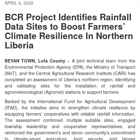
APRIL 6, 2026
BCR Project Identifies Rainfall
Data Sites to Boost Farmers’
Climate Resilience In Northern
Liberia
BEYAN TOWN, Lofa County
– A joint technical team from the
Environmental Protection Agency (EPA), the Ministry of Transport
(MoT), and the Central Agricultural Research Institute (CARI) has
completed an assessment of Liberia’s northern region, identifying
and validating sites for the installation of rainfall and
agrometeorological (Agromet) stations to support farmers.
Backed by the International Fund for Agricultural Development
(IFAD), the initiative aims to strengthen climate resilience by
equipping farmers’ cooperatives with reliable rainfall information.
The assessment confirmed multiple suitable sites, engaged
township leadership and cooperative representatives, and
reinforced the government’s and donor community’s commitment
to climate-smart agriculture, food security, and farmer