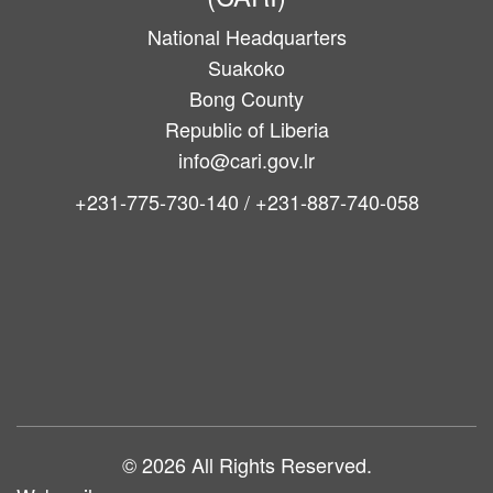
National Headquarters
Suakoko
Bong County
Republic of Liberia
info@cari.gov.lr
+231-775-730-140 / +231-887-740-058
Main
navigation
© 2026 All Rights Reserved.