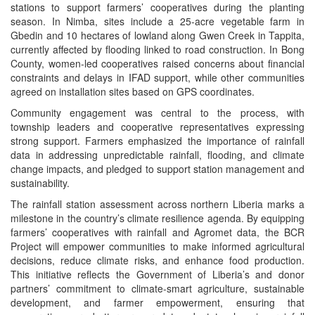
stations to support farmers’ cooperatives during the planting
season. In Nimba, sites include a 25-acre vegetable farm in
Gbedin and 10 hectares of lowland along Gwen Creek in Tappita,
currently affected by flooding linked to road construction. In Bong
County, women-led cooperatives raised concerns about financial
constraints and delays in IFAD support, while other communities
agreed on installation sites based on GPS coordinates.
Community engagement was central to the process, with
township leaders and cooperative representatives expressing
strong support. Farmers emphasized the importance of rainfall
data in addressing unpredictable rainfall, flooding, and climate
change impacts, and pledged to support station management and
sustainability.
The rainfall station assessment across northern Liberia marks a
milestone in the country’s climate resilience agenda. By equipping
farmers’ cooperatives with rainfall and Agromet data, the BCR
Project will empower communities to make informed agricultural
decisions, reduce climate risks, and enhance food production.
This initiative reflects the Government of Liberia’s and donor
partners’ commitment to climate-smart agriculture, sustainable
development, and farmer empowerment, ensuring that