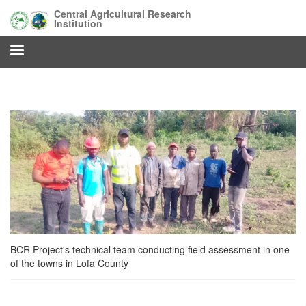
Skip
Central Agricultural Research
to
Institution
main
content
BCR Project's technical team conducting field assessment in one
of the towns in Lofa County