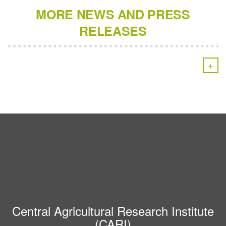
MORE NEWS AND PRESS
RELEASES
+
Central Agricultural Research Institute
(CARI)