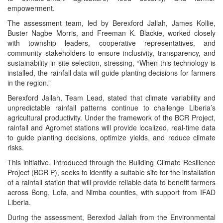
empowerment.
The assessment team, led by Berexford Jallah, James Kollie,
Buster Nagbe Morris, and Freeman K. Blackie, worked closely
with township leaders, cooperative representatives, and
community stakeholders to ensure inclusivity, transparency, and
sustainability in site selection, stressing, “When this technology is
installed, the rainfall data will guide planting decisions for farmers
in the region.”
Berexford Jallah, Team Lead, stated that climate variability and
unpredictable rainfall patterns continue to challenge Liberia’s
agricultural productivity. Under the framework of the BCR Project,
rainfall and Agromet stations will provide localized, real-time data
to guide planting decisions, optimize yields, and reduce climate
risks.
This initiative, introduced through the Building Climate Resilience
Project (BCR P), seeks to identify a suitable site for the installation
of a rainfall station that will provide reliable data to benefit farmers
across Bong, Lofa, and Nimba counties, with support from IFAD
Liberia.
During the assessment, Berexfod Jallah from the Environmental