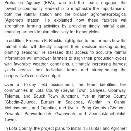
Protection Agency (EPA), who led the team, engaged the
township community leadership to emphasize the importance of
both the rainfall station and the broader agrometeorological
(Agromet) station. He explained how these facilities will
strengthen farming activities by providing timely rainfall data,
enabling farmers to plan effectively for higher yields.
In addition, Freeman K. Blackie highlighted to the farmers how the
rainfall data will directly support their decision-making during
planting seasons. He stressed that access to accurate rainfall
information will empower farmers to align their production cycles
with favorable weather conditions, ultimately increasing harvest
yields across their individual farms and strengthening the
cooperative’s collective output.
Over a 10-day field assessment, the team identified five
communities in Lofa County (Beyan Town, Salayea, Gbanway,
Telemai, and Bouck Town Junction), five in Nimba County
(Gbedin-Zuluyee, Burtain in Saclepea, Wlenlah in Ganta,
Mehnsonnon, and Tappita), and five in Bong County (Gbondoi,
Zowenta, Barworduelleh, Gwanyeah, and Zeansu/Janebelelah
Town).
In Lofa County, the project plans to install 15 rainfall and Agromet