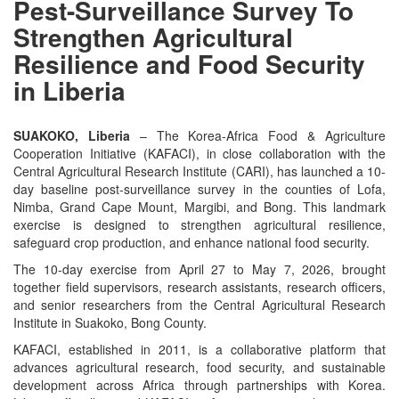
Pest-Surveillance Survey To
Strengthen Agricultural
Resilience and Food Security
in Liberia
SUAKOKO, Liberia
– The Korea-Africa Food & Agriculture
Cooperation Initiative (KAFACI), in close collaboration with the
Central Agricultural Research Institute (CARI), has launched a 10-
day baseline post-surveillance survey in the counties of Lofa,
Nimba, Grand Cape Mount, Margibi, and Bong. This landmark
exercise is designed to strengthen agricultural resilience,
safeguard crop production, and enhance national food security.
The 10-day exercise from April 27 to May 7, 2026, brought
together field supervisors, research assistants, research officers,
and senior researchers from the Central Agricultural Research
Institute in Suakoko, Bong County.
KAFACI, established in 2011, is a collaborative platform that
advances agricultural research, food security, and sustainable
development across Africa through partnerships with Korea.