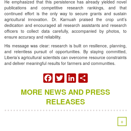
He emphasized that this persistence has already yielded novel
publications and competitive research rankings, and that
continued effort is the only way to secure grants and sustain
agricultural innovation. Dr. Karnuah praised the crop unit’s
dedication and encouraged all research assistants and research
officers to collect data carefully, accompanied by photos, to
ensure accuracy and reliability.
His message was clear: research is built on resilience, planning,
and relentless pursuit of opportunities. By staying committed,
Liberia’s agricultural scientists can overcome resource constraints
and deliver meaningful results for farmers and communities.
FACEBOOK
TWITTER
LINKEDIN
SHARE
MORE NEWS AND PRESS
RELEASES
+