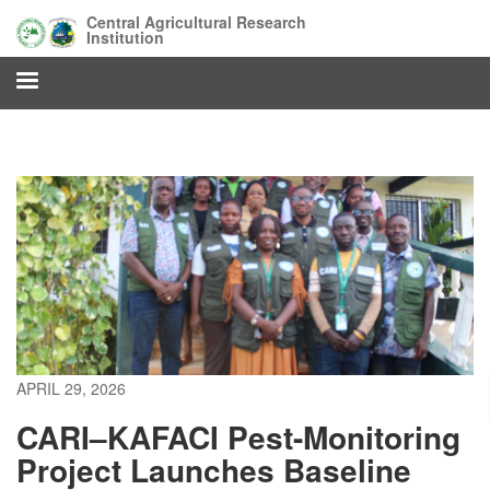
Skip
Central Agricultural Research
to
Institution
main
content
APRIL 29, 2026
CARI–KAFACI Pest-Monitoring
Project Launches Baseline