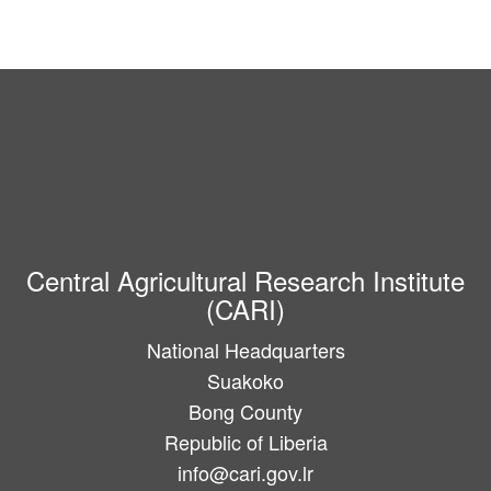
Central Agricultural Research Institute
(CARI)
National Headquarters
Suakoko
Bong County
Republic of Liberia
info@cari.gov.lr