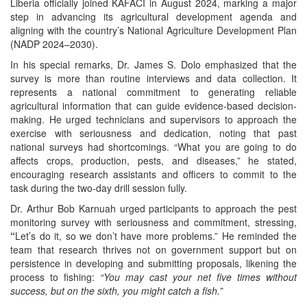
Liberia officially joined KAFACI in August 2024, marking a major
step in advancing its agricultural development agenda and
aligning with the country’s National Agriculture Development Plan
(NADP 2024–2030).
In his special remarks, Dr. James S. Dolo emphasized that the
survey is more than routine interviews and data collection. It
represents a national commitment to generating reliable
agricultural information that can guide evidence-based decision-
making. He urged technicians and supervisors to approach the
exercise with seriousness and dedication, noting that past
national surveys had shortcomings. “What you are going to do
affects crops, production, pests, and diseases,” he stated,
encouraging research assistants and officers to commit to the
task during the two-day drill session fully.
Dr. Arthur Bob Karnuah urged participants to approach the pest
monitoring survey with seriousness and commitment, stressing,
“
Let’s do it, so
we don’t have more problems.” He reminded the
team that research thrives not on government support but on
persistence in developing and submitting proposals, likening the
process to fishing:
“You may cast your net five times without
success, but on the sixth, you might catch a fish.”