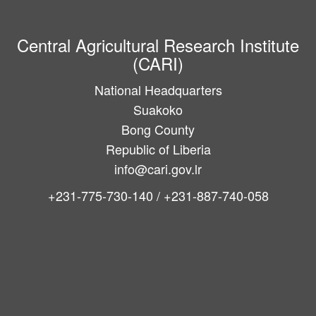
Central Agricultural Research Institute
(CARI)
National Headquarters
Suakoko
Bong County
Republic of Liberia
info@cari.gov.lr
+231-775-730-140 / +231-887-740-058
Main
navigation