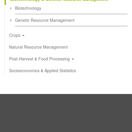
Biotechnology
Genetic Resource Management
Crops
Natural Resource Management
Post-Harvest & Food Processing
Socioeconomics & Applied Statistics