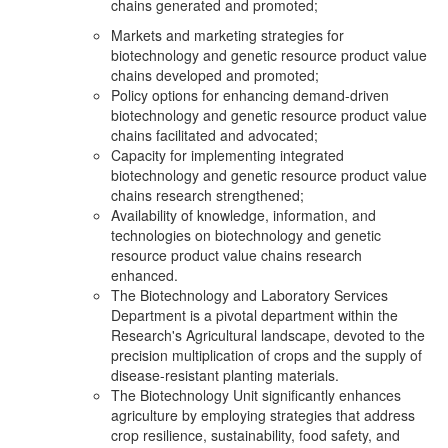
chains generated and promoted;
Markets and marketing strategies for
biotechnology and genetic resource product value
chains developed and promoted;
Policy options for enhancing demand-driven
biotechnology and genetic resource product value
chains facilitated and advocated;
Capacity for implementing integrated
biotechnology and genetic resource product value
chains research strengthened;
Availability of knowledge, information, and
technologies on biotechnology and genetic
resource product value chains research
enhanced.
The Biotechnology and Laboratory Services
Department is a pivotal department within the
Research's Agricultural landscape, devoted to the
precision multiplication of crops and the supply of
disease-resistant planting materials.
The Biotechnology Unit significantly enhances
agriculture by employing strategies that address
crop resilience, sustainability, food safety, and