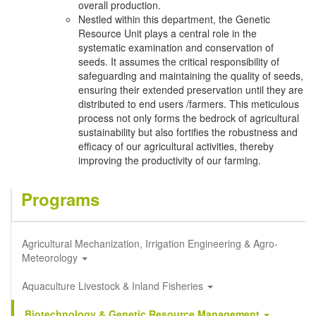
overall production.
Nestled within this department, the Genetic
Resource Unit plays a central role in the
systematic examination and conservation of
seeds. It assumes the critical responsibility of
safeguarding and maintaining the quality of seeds,
ensuring their extended preservation until they are
distributed to end users /farmers. This meticulous
process not only forms the bedrock of agricultural
sustainability but also fortifies the robustness and
efficacy of our agricultural activities, thereby
improving the productivity of our farming.
Programs
Agricultural Mechanization, Irrigation Engineering & Agro-
Meteorology
Aquaculture Livestock & Inland Fisheries
Biotechnology & Genetic Resource Management