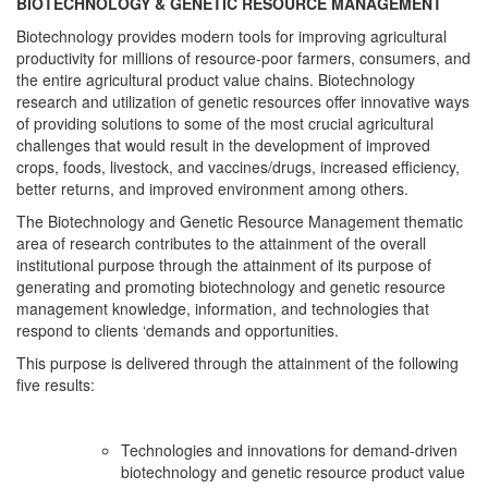
BIOTECHNOLOGY & GENETIC RESOURCE MANAGEMENT
Biotechnology provides modern tools for improving agricultural
productivity for millions of resource-poor farmers, consumers, and
the entire agricultural product value chains. Biotechnology
research and utilization of genetic resources offer innovative ways
of providing solutions to some of the most crucial agricultural
challenges that would result in the development of improved
crops, foods, livestock, and vaccines/drugs, increased efficiency,
better returns, and improved environment among others.
The Biotechnology and Genetic Resource Management thematic
area of research contributes to the attainment of the overall
institutional purpose through the attainment of its purpose of
generating and promoting biotechnology and genetic resource
management knowledge, information, and technologies that
respond to clients ‘demands and opportunities.
This purpose is delivered through the attainment of the following
five results:
Technologies and innovations for demand-driven
biotechnology and genetic resource product value