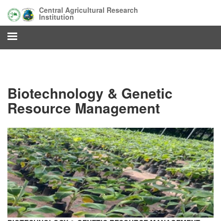
Skip
Central Agricultural Research
to
Institution
main
content
Biotechnology & Genetic
Resource Management