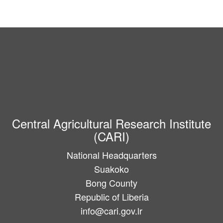
Central Agricultural Research Institute
(CARI)
National Headquarters
Suakoko
Bong County
Republic of Liberia
info@cari.gov.lr