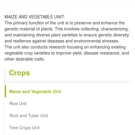
MAIZE AND VEGETABLE UNIT:
The primary function of the unit is to preserve and enhance the
genetic material of plants. This involves collecting, characterizing,
and maintaining diverse plant varieties to ensure genetic diversity
and resilience against diseases and environmental stresses.
The unit also conducts research focusing on enhancing existing
vegetable crop varieties to improve yield, disease resistance, and
other desirable traits.
Crops
Maize and Vegetable Unit
Rice Unit
Root and Tuber Unit
Tree Crops Unit