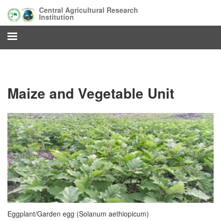
Skip
Central Agricultural Research
to
Institution
main
content
Maize and Vegetable Unit
Eggplant/Garden egg (Solanum aethiopicum)