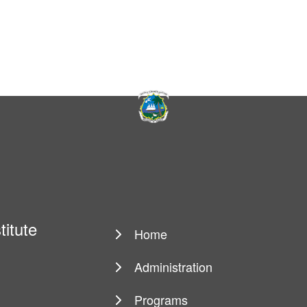
titute
Home
Main
navigation
Administration
Programs