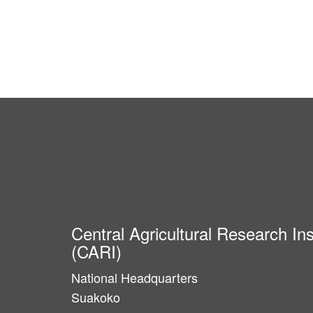
Central Agricultural Research Ins
(CARI)
National Headquarters
Suakoko