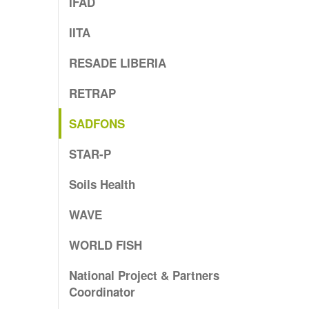
IFAD
IITA
RESADE LIBERIA
RETRAP
SADFONS
STAR-P
Soils Health
WAVE
WORLD FISH
National Project & Partners
Coordinator