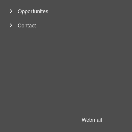
Opportunites
Contact
Webmail