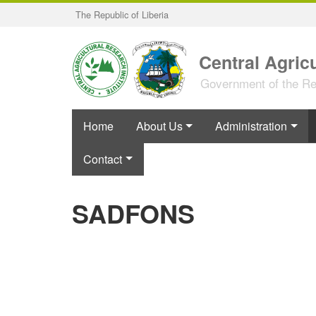
Skip
The Republic of Liberia
to
main
content
Central Agricu
Government of the Rep
Home
About Us
Administration
Contact
SADFONS