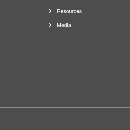
Resources
Media