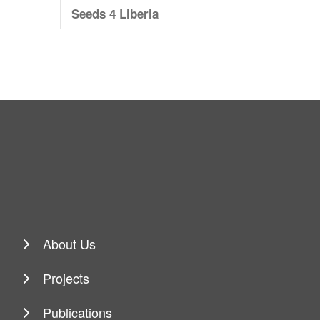
Seeds 4 Liberia
About Us
Projects
Publications