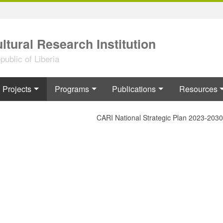
ltural Research Institution
ublic of Liberia
Projects
Programs
Publications
Resources
CARI National Strategic Plan 2023-2030