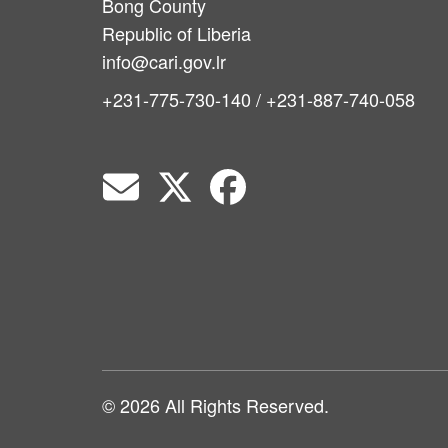
Bong County
Republic of Liberia
info@cari.gov.lr
+231-775-730-140 / +231-887-740-058
© 2026 All Rights Reserved.