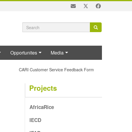
Search
Search
Search
form
Opportunites
Media
CARI Customer Service Feedback Form
Projects
AfricaRice
IECD