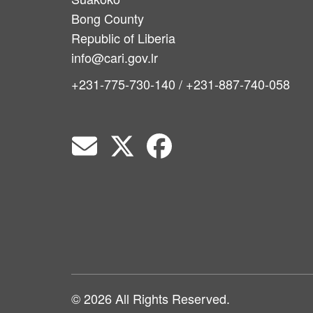
Bong County
Republic of Liberia
info@cari.gov.lr
+231-775-730-140 / +231-887-740-058
© 2026 All Rights Reserved.