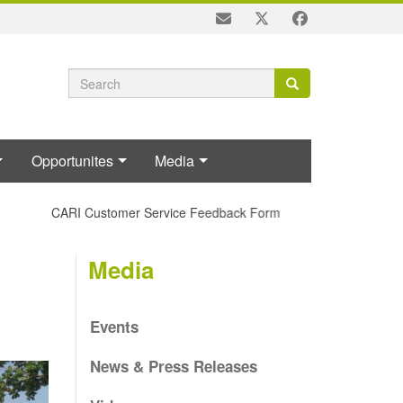
Search
Search
Search
form
Opportunites
Media
CARI Customer Service Feedback Form
Media
Events
News & Press Releases