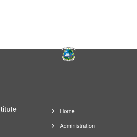
titute
Home
Main
navigation
Administration