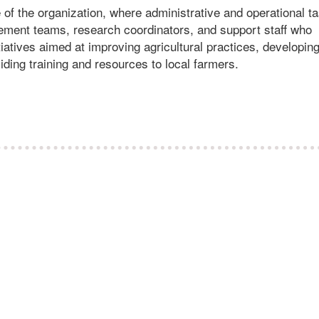
e of the organization, where administrative and operational t
ement teams, research coordinators, and support staff who
iatives aimed at improving agricultural practices, developin
iding training and resources to local farmers.