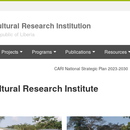
ltural Research Institution
ublic of Liberia
Projects
Programs
Publications
Resources
CARI National Strategic Plan 2023-2030
ltural Research Institute