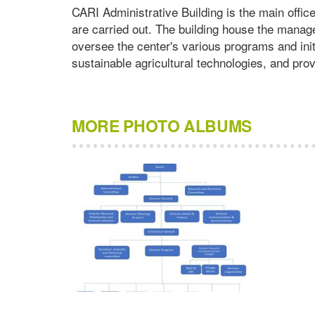
CARI Administrative Building is the main offic
are carried out. The building house the manag
oversee the center's various programs and init
sustainable agricultural technologies, and prov
MORE PHOTO ALBUMS