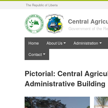
Skip
The Republic of Liberia
to
main
content
Central Agricu
Government of the Rep
Home
About Us
Administration
Contact
Pictorial: Central Agricu
Administrative Building