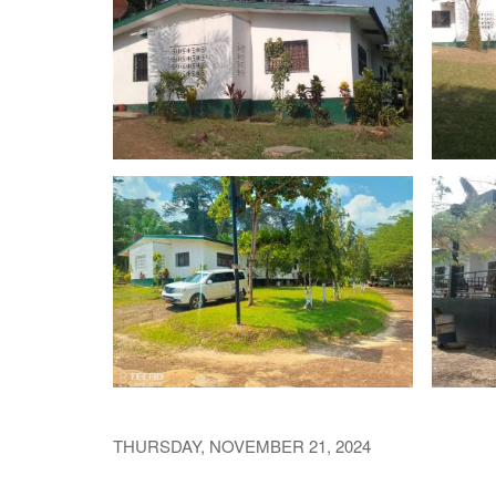
THURSDAY, NOVEMBER 21, 2024