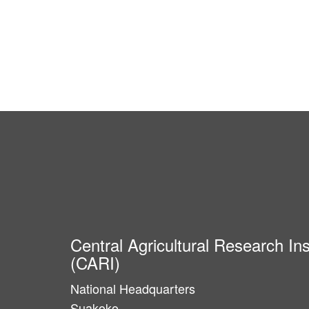
Central Agricultural Research Ins
(CARI)
National Headquarters
Suakoko