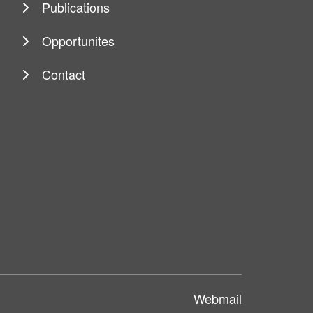
Publications
Opportunites
Contact
Webmail