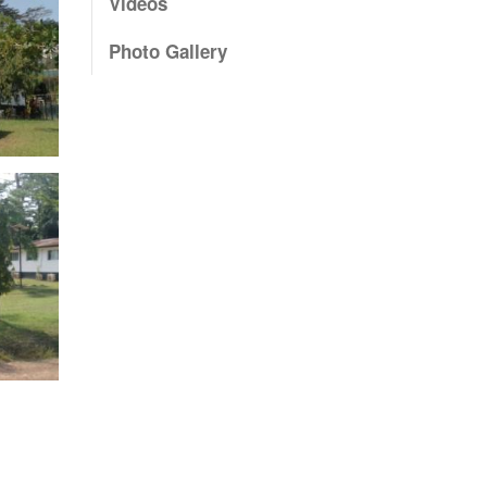
Videos
Photo Gallery