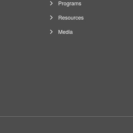
Programs
Resources
Media