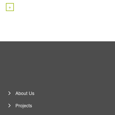
+
About Us
Projects