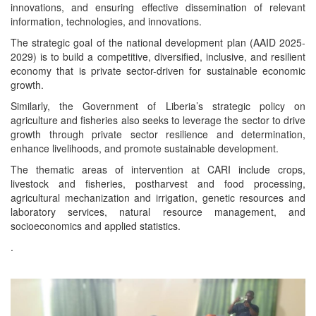
innovations, and ensuring effective dissemination of relevant
information, technologies, and innovations.
The strategic goal of the national development plan (AAID 2025-
2029) is to build a competitive, diversified, inclusive, and resilient
economy that is private sector-driven for sustainable economic
growth.
Similarly, the Government of Liberia’s strategic policy on
agriculture and fisheries also seeks to leverage the sector to drive
growth through private sector resilience and determination,
enhance livelihoods, and promote sustainable development.
The thematic areas of intervention at CARI include crops,
livestock and fisheries, postharvest and food processing,
agricultural mechanization and irrigation, genetic resources and
laboratory services, natural resource management, and
socioeconomics and applied statistics.
.