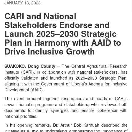
JANUARY 13, 2026
CARI and National
Stakeholders Endorse and
Launch 2025–2030 Strategic
Plan in Harmony with AAID to
Drive Inclusive Growth
SUAKOKO, Bong County
– The Central Agricultural Research
Institute (CARI), in collaboration with national stakeholders, has
officially validated and launched its 2025–2030 Strategic Plan,
aligning it with the Government of Liberia’s Agenda for Inclusive
Development (AAID).
The event brought together researchers and heads of CARI’s
seven thematic programs and stakeholders, who reviewed both
documents to identify synergies and ensure coherence with
national priorities.
In his opening remarks, Dr. Arthur Bob Karnuah described the
initiative as a unique undertaking, emphasizing the importance of