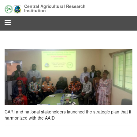
Skip
Central Agricultural Research
to
Institution
main
content
CARI and national stakeholders launched the strategic plan that it
harmonized with the AAID