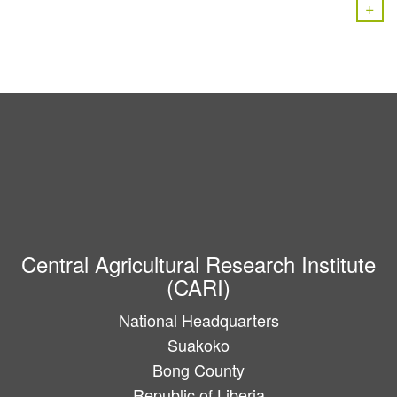
+
Central Agricultural Research Institute
(CARI)
National Headquarters
Suakoko
Bong County
Republic of Liberia