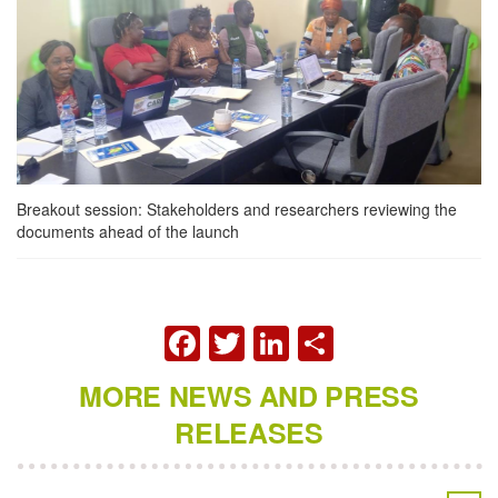
Breakout session: Stakeholders and researchers reviewing the
documents ahead of the launch
FACEBOOK
TWITTER
LINKEDIN
SHARE
MORE NEWS AND PRESS
RELEASES