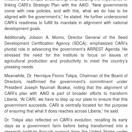
linking CARI’s Strategic Plan with the AAID. “New governments
come with new policies, and with this, what we do has to be
aligned with the government’s,” he stated. He further underscored
CARI’s readiness to fulfill its mandate in alignment with national
development goals.
Additionally, Jobson A. Momo, Director General of the Seed
Development Certification Agency (SDCA), emphasized CARI’s
pivotal role in advancing the government’s ARREST Agenda. He
stressed the need for the institute to focus on issues of
agricultural production and productivity to meet the country’s
pressing needs.
Meanwhile, Dr. Henrique Flomo Tokpa, Chairman of the Board of
Directors, reaffirmed the government’s commitment under
President Joseph Nyumah Boakai, noting that the alignment of
CARI’s plan with AAID is part of broader efforts to transform
Liberia. “At CARI, we have to step up our plate to ensure that this
government succeeds. CARI is centrally located for the purpose
of ensuring that what it does reaches across Liberia,” he said.
Dr. Tokpa also reflected on CARI’s evolution, recalling its early
days as a government farm before being transformed into a
research institute through support from the United States under