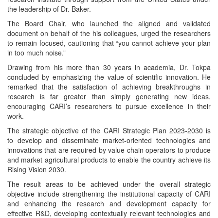
the leadership of Dr. Baker.
The Board Chair, who launched the aligned and validated
document on behalf of the his colleagues, urged the researchers
to remain focused, cautioning that “you cannot achieve your plan
in too much noise.”
Drawing from his more than 30 years in academia, Dr. Tokpa
concluded by emphasizing the value of scientific innovation. He
remarked that the satisfaction of achieving breakthroughs in
research is far greater than simply generating new ideas,
encouraging CARI’s researchers to pursue excellence in their
work.
The strategic objective of the CARI Strategic Plan 2023-2030 is
to develop and disseminate market-oriented technologies and
innovations that are required by value chain operators to produce
and market agricultural products to enable the country achieve its
Rising Vision 2030.
The result areas to be achieved under the overall strategic
objective include strengthening the institutional capacity of CARI
and enhancing the research and development capacity for
effective R&D, developing contextually relevant technologies and