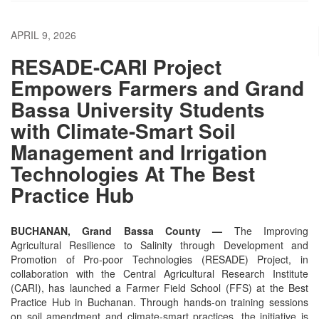
APRIL 9, 2026
RESADE-CARI Project
Empowers Farmers and Grand
Bassa University Students
with Climate-Smart Soil
Management and Irrigation
Technologies At The Best
Practice Hub
BUCHANAN, Grand Bassa County —
The Improving
Agricultural Resilience to Salinity through Development and
Promotion of Pro-poor Technologies (RESADE) Project, in
collaboration with the Central Agricultural Research Institute
(CARI), has launched a Farmer Field School (FFS) at the Best
Practice Hub in Buchanan. Through hands-on training sessions
on soil amendment and climate-smart practices, the initiative is