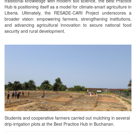
traditional knowledge with modern soil science, the Best Practice
Hub is positioning itself as a model for climate-smart agriculture in
Liberia. Ultimately, the RESADE-CARI Project underscores a
broader vision: empowering farmers, strengthening institutions,
and advancing agricultural innovation to secure national food
security and rural development.
Students and cooperative farmers carried out mulching in several
drip‑irrigation plots at the Best Practice Hub in Buchanan.