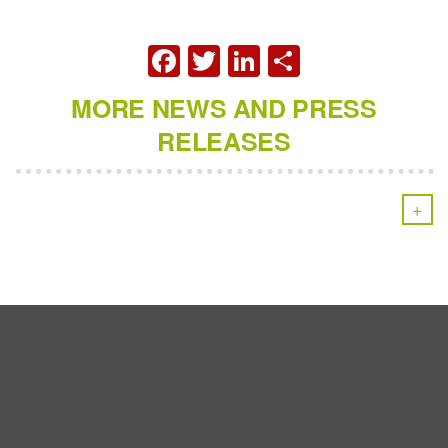
FACEBOOK
TWITTER
LINKEDIN
SHARE
MORE NEWS AND PRESS
RELEASES
+