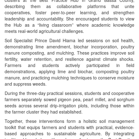
clusters at the Best Practice Hub in Grand Bassa County,
describing them as collaborative platforms that unite
cooperatives, foster peer-to-peer learning, and strengthen
leadership and accountability. She encouraged students to view
the Hub as a “living classroom” where academic knowledge
meets real-world agricultural challenges.
Soil Specialist Prince David Hiama led sessions on soil health,
demonstrating lime amendment, biochar incorporation, poultry
manure composting, and mulching. These practices improve soil
fertility, water retention, and resilience against climate shocks.
Farmers and students actively participated in field
demonstrations, applying lime and biochar, composting poultry
manure, and practicing mulching techniques to conserve moisture
and suppress weeds.
During the three-day practical sessions, students and cooperative
farmers separately sowed pigeon pea, pearl millet, and sorghum
seeds across several drip‑irrigation plots, including those within
the farmer cluster they had established.
Together, these interventions form a holistic soil management
toolkit that equips farmers and students with practical, evidence-
based approaches to sustainable agriculture. By integrating