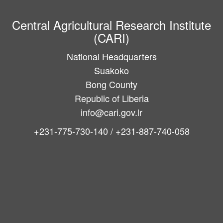
Central Agricultural Research Institute
(CARI)
National Headquarters
Suakoko
Bong County
Republic of Liberia
info@cari.gov.lr
+231-775-730-140 / +231-887-740-058
Main
navigation