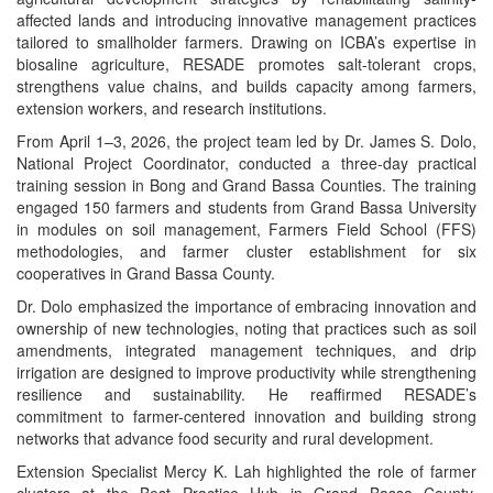
affected lands and introducing innovative management practices
tailored to smallholder farmers. Drawing on ICBA’s expertise in
biosaline agriculture, RESADE promotes salt-tolerant crops,
strengthens value chains, and builds capacity among farmers,
extension workers, and research institutions.
From April 1–3, 2026, the project team led by Dr. James S. Dolo,
National Project Coordinator, conducted a three-day practical
training session in Bong and Grand Bassa Counties. The training
engaged 150 farmers and students from Grand Bassa University
in modules on soil management, Farmers Field School (FFS)
methodologies, and farmer cluster establishment for six
cooperatives in Grand Bassa County.
Dr. Dolo emphasized the importance of embracing innovation and
ownership of new technologies, noting that practices such as soil
amendments, integrated management techniques, and drip
irrigation are designed to improve productivity while strengthening
resilience and sustainability. He reaffirmed RESADE’s
commitment to farmer-centered innovation and building strong
networks that advance food security and rural development.
Extension Specialist Mercy K. Lah highlighted the role of farmer