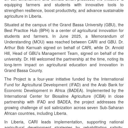
equipping farmers and students with innovative tools to
strengthen resilience, boost productivity, and advance sustainable
agriculture in Liberia.
Situated at the campus of the Grand Bassa University (GBU), the
Best Practice Hub (BPH) is a center of agricultural innovation for
students and farmers. In June 2025, a Memorandum of
Understanding (MOU) was reached between CARI and GBU. Dr.
Arthur Bob Karnuah signed on behalf of CARI, while Dr. Arnold
Hill, Head of GBU’s Management Team, signed on behalf of the
university. Dr. Hill welcomed the partnership at the time, noting its
long-term impact on agricultural education and innovation in
Grand Bassa County.
The Project is a four-year initiative funded by the International
Fund for Agricultural Development (IFAD) and the Arab Bank for
Economic Development in Africa (BADEA). Implemented by the
International Center for Biosaline Agriculture (ICBA) in close
partnership with IFAD and BADEA, the project addresses the
growing challenge of soil salinization across seven Sub-Saharan
African countries, including Liberia.
In Liberia, CARI leads implementation, supporting national
agricultural development strategies by rehabilitating salinity-