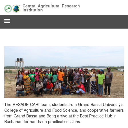
Skip
Central Agricultural Research
to
Institution
main
content
The RESADE‑CARI team, students from Grand Bassa University’s
College of Agriculture and Food Science, and cooperative farmers
from Grand Bassa and Bong arrive at the Best Practice Hub in
Buchanan for hands‑on practical sessions.